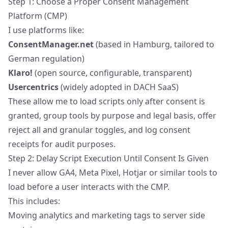
Step 1: Choose a Proper Consent Management
Platform (CMP)
I use platforms like:
ConsentManager.net
(based in Hamburg, tailored to
German regulation)
Klaro!
(open source, configurable, transparent)
Usercentrics
(widely adopted in DACH SaaS)
These allow me to load scripts only after consent is
granted, group tools by purpose and legal basis, offer
reject all and granular toggles, and log consent
receipts for audit purposes.
Step 2: Delay Script Execution Until Consent Is Given
I never allow GA4, Meta Pixel, Hotjar or similar tools to
load before a user interacts with the CMP.
This includes:
Moving analytics and marketing tags to
server side