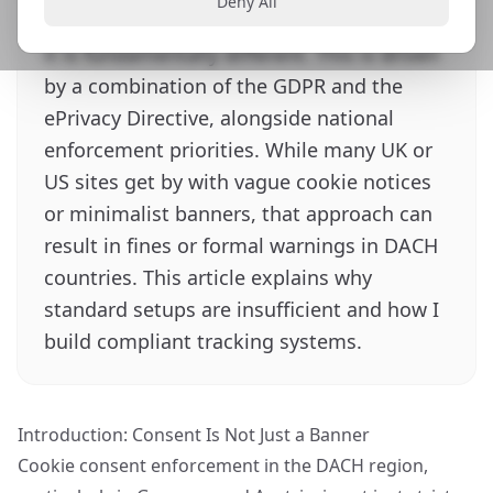
Deny All
Austria, is not just stricter than in the UK,
it is fundamentally different. This is driven
by a combination of the GDPR and the
ePrivacy Directive, alongside national
enforcement priorities. While many UK or
US sites get by with vague cookie notices
or minimalist banners, that approach can
result in fines or formal warnings in DACH
countries. This article explains why
standard setups are insufficient and how I
build compliant tracking systems.
Introduction: Consent Is Not Just a Banner
Cookie consent enforcement in the DACH region,