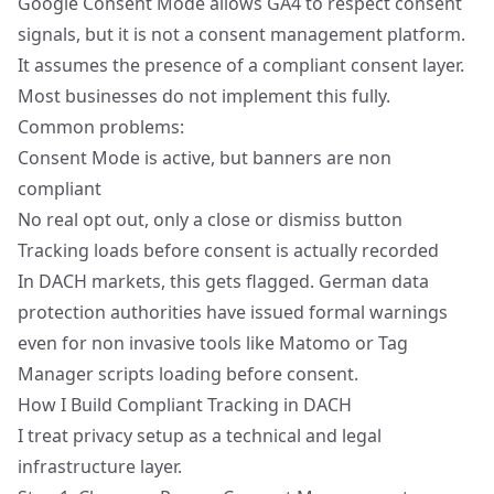
Google Consent Mode allows GA4 to respect consent
signals, but it is not a consent management platform.
It assumes the presence of a compliant consent layer.
Most businesses do not implement this fully.
Common problems:
Consent Mode is active, but banners are non
compliant
No real opt out, only a close or dismiss button
Tracking loads before consent is actually recorded
In DACH markets, this gets flagged. German data
protection authorities have issued formal warnings
even for non invasive tools like Matomo or Tag
Manager scripts loading before consent.
How I Build Compliant Tracking in DACH
I treat privacy setup as a technical and legal
infrastructure layer.