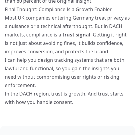
than 80 percent of the original insight.
Final Thought: Compliance Is a Growth Enabler
Most
UK companies entering Germany
treat privacy as
a nuisance or a technical afterthought. But in DACH
markets, compliance is a
trust signal
. Getting it right
is not just about avoiding fines, it builds confidence,
improves conversion, and protects the brand.
I can help you design tracking systems that are both
lawful and functional, so you gain the insights you
need without compromising user rights or risking
enforcement.
In the DACH region, trust is growth. And trust starts
with how you handle consent.