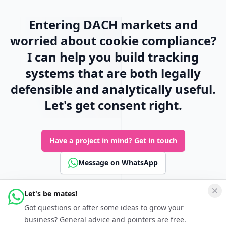
Entering DACH markets and
worried about cookie compliance?
I can help you build tracking
systems that are both legally
defensible and analytically useful.
Let's get consent right.
Have a project in mind?
Get in touch
Message on WhatsApp
Let's be mates!
Connect
Got questions or after some ideas to grow your
Follow Keferboeck Ltd on LinkedIn to be kept up to date about
business? General advice and pointers are free.
Growth Hacking