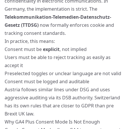
confidentiality in electronic communications. In
Germany, the implementation is strict. The
Telekommunikation-Telemedien-Datenschutz-
Gesetz (TTDSG)
now formally enforces cookie and
tracking consent standards.
In practice, this means:
Consent must be
explicit
, not implied
Users must be able to reject tracking as easily as
accept it
Preselected toggles or unclear language
are not valid
Consent must be logged and auditable
Austria follows similar lines under DSG and uses
aggressive auditing via its DSB authority. Switzerland
has its own rules that are closer to GDPR than pre
Brexit UK law.
Why GA4 Plus Consent Mode Is Not Enough