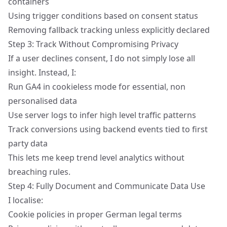
containers
Using trigger conditions based on consent status
Removing fallback tracking unless explicitly declared
Step 3: Track Without Compromising Privacy
If a user declines consent, I do not simply lose all
insight. Instead, I:
Run GA4 in cookieless mode for essential, non
personalised data
Use server logs to infer high level traffic patterns
Track conversions using backend events tied to
first
party data
This lets me keep trend level analytics without
breaching rules.
Step 4: Fully Document and Communicate Data Use
I localise:
Cookie policies in proper German legal terms