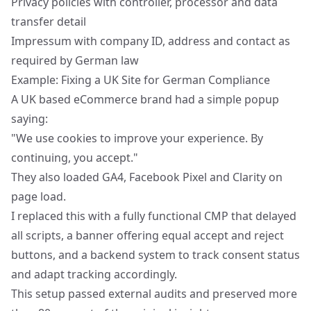
Privacy policies with controller, processor and data
transfer detail
Impressum with company ID, address and contact as
required by German law
Example: Fixing a UK Site for German Compliance
A UK based eCommerce brand had a simple popup
saying:
"We use cookies to improve your experience. By
continuing, you accept."
They also loaded GA4, Facebook Pixel and Clarity on
page load.
I replaced this with a fully functional CMP that delayed
all scripts, a banner offering equal accept and reject
buttons, and a backend system to track consent status
and adapt tracking accordingly.
This setup passed external audits and preserved more