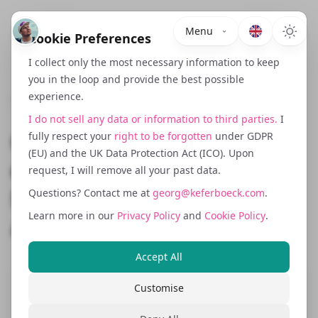
Menu
Cookie Preferences
I collect only the most necessary information to keep
you in the loop and provide the best possible
experience.
May 16, 2024
I do not sell any data or information to third parties.
I
Cookies, Consent and the
fully respect your
right to be forgotten
under GDPR
(EU) and the UK Data Protection Act (ICO). Upon
ePrivacy Mess: Why DACH
request, I will remove all your past data.
Needs a Different Tracking
Questions? Contact me at
georg@keferboeck.com
.
Learn more in our
Privacy Policy
and
Cookie Policy
.
and Analytics Setup
Accept All
Customise
Cookie consent enforcement in the DACH
region, particularly in Germany and