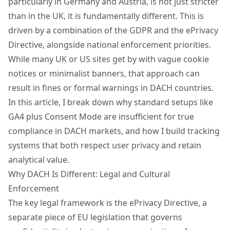
particularly in Germany and Austria, is not just stricter
than in the UK, it is fundamentally different. This is
driven by a combination of the GDPR and the ePrivacy
Directive, alongside national enforcement priorities.
While many UK or US sites get by with vague cookie
notices or minimalist banners, that approach can
result in fines or formal warnings in DACH countries.
In this article, I break down why standard setups like
GA4 plus Consent Mode are insufficient for true
compliance in DACH markets, and how I build tracking
systems that both respect user privacy and retain
analytical value.
Why DACH Is Different: Legal and Cultural
Enforcement
The key legal framework is the ePrivacy Directive, a
separate piece of EU legislation that governs