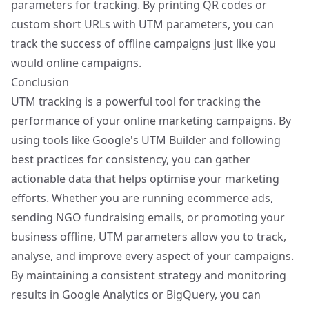
parameters for tracking. By printing QR codes or
custom short URLs with UTM parameters, you can
track the success of offline campaigns just like you
would online campaigns.
Conclusion
UTM tracking is a powerful tool for tracking the
performance of your online marketing campaigns. By
using tools like Google's UTM Builder and following
best practices for consistency, you can gather
actionable data that helps optimise your marketing
efforts. Whether you are running ecommerce ads,
sending NGO fundraising emails, or promoting your
business offline, UTM parameters allow you to track,
analyse, and improve every aspect of your campaigns.
By maintaining a consistent strategy and monitoring
results in Google Analytics or BigQuery, you can