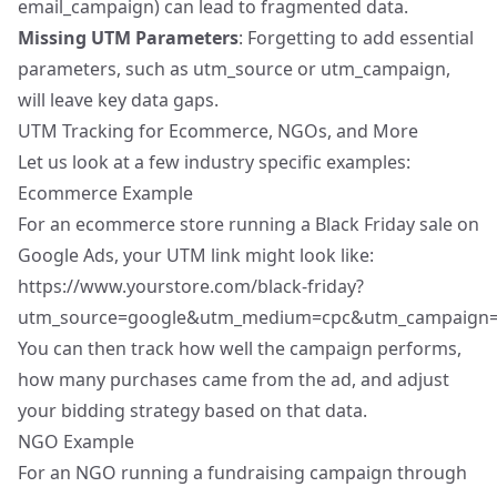
email_campaign) can lead to fragmented data.
Missing UTM Parameters
: Forgetting to add essential
parameters, such as utm_source or utm_campaign,
will leave key data gaps.
UTM Tracking for Ecommerce, NGOs, and More
Let us look at a few industry specific examples:
Ecommerce Example
For an ecommerce store running a Black Friday sale on
Google Ads, your UTM link might look like:
https://www.yourstore.com/black-friday?
utm_source=google&utm_medium=cpc&utm_campaign=bl
You can then track how well the campaign performs,
how many purchases came from the ad, and
adjust
your bidding strategy
based on that data.
NGO Example
For an NGO running a fundraising campaign through