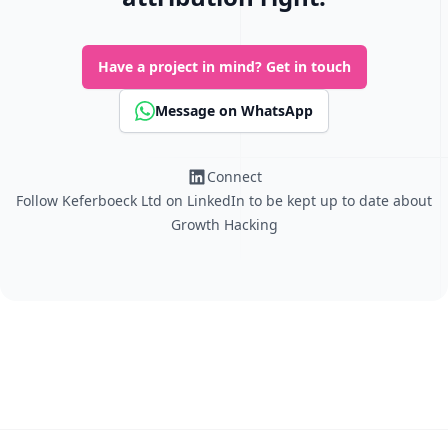
Have a project in mind?
Get in touch
Message on WhatsApp
Connect
Follow Keferboeck Ltd on LinkedIn to be kept up to date about
Growth Hacking