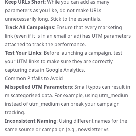
Keep URLs Short
: While you can add as many
parameters as you like, do not make URLs
unnecessarily long. Stick to the essentials.
Track All Campaigns
: Ensure that every marketing
link (even if it is in an email or ad) has UTM parameters
attached to track the performance.
Test Your Links
: Before launching a campaign, test
your UTM links to make sure they are correctly
capturing data in Google Analytics.
Common Pitfalls to Avoid
Misspelled UTM Parameters
: Small typos can result in
miscategorised data. For example, using utm_mediun
instead of utm_medium can break your campaign
tracking.
Inconsistent Naming
: Using different names for the
same source or campaign (e.g., newsletter vs