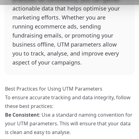
actionable data that helps optimise your
marketing efforts. Whether you are
running ecommerce ads, sending
fundraising emails, or promoting your
business offline, UTM parameters allow
you to track, analyse, and improve every
aspect of your campaigns.
Best Practices for Using UTM Parameters
To ensure accurate tracking and data integrity, follow
these best practices:
Be Consistent
: Use a standard naming convention for
your UTM parameters. This will ensure that your data
is clean and easy to analyse.