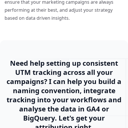
ensure that your marketing campaigns are always
performing at their best, and adjust your strategy
based on
data driven insights
.
Need help setting up consistent
UTM tracking across all your
campaigns? I can help you build a
naming convention, integrate
tracking into your workflows and
analyse the data in GA4 or
BigQuery. Let's get your
attribution right.