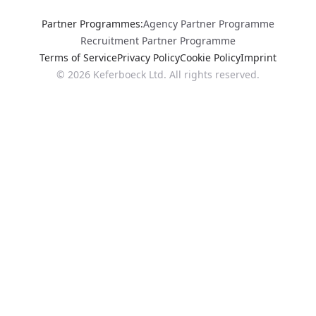
Partner Programmes
:
Agency Partner Programme
Recruitment Partner Programme
Terms of Service
Privacy Policy
Cookie Policy
Imprint
©
2026
Keferboeck Ltd.
All rights reserved.