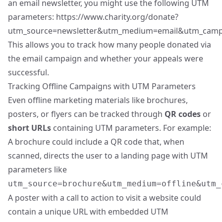
an email newsletter, you might use the following UTM
parameters:
https://www.charity.org/donate?
utm_source=newsletter&utm_medium=email&utm_campa
This allows you to track how many people donated via
the email campaign and whether your appeals were
successful.
Tracking Offline Campaigns with UTM Parameters
Even offline marketing materials like brochures,
posters, or flyers can be tracked through
QR codes
or
short URLs
containing UTM parameters. For example:
A brochure could include a QR code that, when
scanned, directs the user to a landing page with UTM
parameters like
utm_source=brochure&utm_medium=offline&utm_
A poster with a call to action to visit a website could
contain a unique URL with embedded UTM