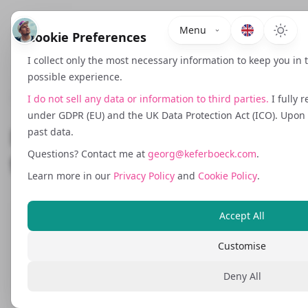
Menu
Cookie Preferences
I collect only the most necessary information to keep you in
possible experience.
December 6, 2024
I do not sell any data or information to third parties.
I fully 
under GDPR (EU) and the UK Data Protection Act (ICO). Upon r
Mastering UTM Tracking
past data.
Questions? Contact me at
georg@keferboeck.com
.
for Your Online Campaigns
Learn more in our
Privacy Policy
and
Cookie Policy
.
Accept All
UTM tracking is a powerful tool for
tracking the performance of your online
Customise
marketing campaigns. By using tools like
Deny All
Google's UTM Builder and following best
practices for consistency, you can gather