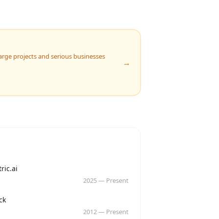
 Large projects and serious businesses
→
y
ric.ai
2025
—
Present
y
ck
2012
—
Present