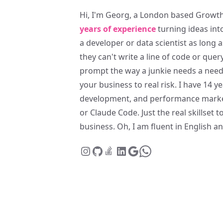
Hi, I'm Georg, a London based Growth
years of experience
turning ideas int
a developer or data scientist as long
they can't write a line of code or quer
prompt the way a junkie needs a needle
your business to real risk. I have 14 
development, and performance marke
or Claude Code. Just the real skillset
business. Oh, I am fluent in English 