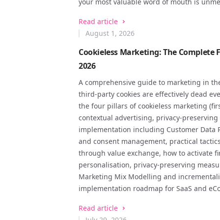
your most valuable word of mouth is unme
Read article
August 1, 2026
Cookieless Marketing: The Complete Fi
2026
A comprehensive guide to marketing in the
third-party cookies are effectively dead ev
the four pillars of cookieless marketing (fir
contextual advertising, privacy-preservin
implementation including Customer Data Pl
and consent management, practical tactics f
through value exchange, how to activate fi
personalisation, privacy-preserving meas
Marketing Mix Modelling and incrementalit
implementation roadmap for SaaS and eC
Read article
July 29, 2026