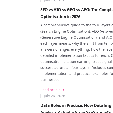
SEO vs AIO vs GEO vs AEO: The Comple
Optimisation in 2026
A comprehensive guide to the four layers o
(Search Engine Optimisation), AEO (Answe
(Generative Engine Optimisation), and AIO 
each layer means, why the shift from ten b
answers changes everything, how the layer
detailed implementation tactics for each. C
optimisation, citation earning, trust sign
success across all four layers. Includes co
implementation, and practical examples 
businesses.
Read article
July 26, 2026
Data Roles in Practice: How Data Engi
Analysts Actually Grow SaaS and eC