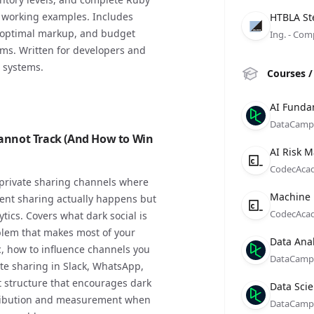
Compan
Role
Date
h working examples. Includes
HTBLA St
y, optimal markup, and budget
Ing. - Com
ams. Written for developers and
 systems.
Courses /
Compan
Role
Date
AI Funda
DataCamp
Cannot Track (And How to Win
Compan
Role
Date
AI Risk 
CodecAca
 private sharing channels where
Compan
Role
Date
Machine 
ent sharing actually happens but
CodecAca
ytics. Covers what dark social is
lem that makes most of your
Compan
Role
Date
Data Anal
ic, how to influence channels you
DataCamp
vate sharing in Slack, WhatsApp,
 structure that encourages dark
Compan
Role
Date
Data Scie
ttribution and measurement when
DataCamp