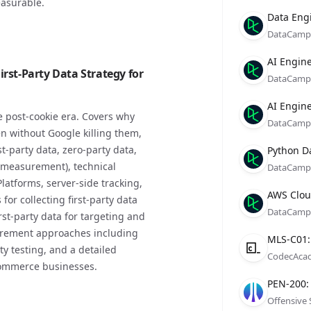
asurable.
Compan
Role
Date
Data Eng
DataCamp
Compan
Role
Date
AI Engine
rst-Party Data Strategy for
DataCamp
Compan
Role
Date
AI Engine
 post-cookie era. Covers why
DataCamp
en without Google killing them,
Compan
Role
Date
st-party data, zero-party data,
Python D
g measurement), technical
DataCamp
atforms, server-side tracking,
Compan
Role
Date
AWS Cloud
or collecting first-party data
DataCamp
rst-party data for targeting and
urement approaches including
Compan
Role
Date
MLS-C01:
y testing, and a detailed
CodecAca
ommerce businesses.
Compan
Role
Date
PEN-200: 
Offensive 