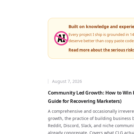
Built on knowledge and experi
Every project I ship is grounded in 1
deserve better than copy paste code
Read more about the serious risks
August 7, 2026
Community Led Growth: How to Win by
Guide for Recovering Marketers)
A comprehensive and occasionally irrever
growth, the practice of building business 
Reddit, Discord, Slack, and niche commun
already congregate. Covers what CLG actua