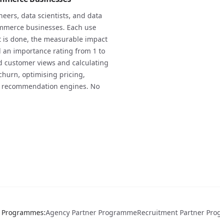
neers, data scientists, and data
ommerce businesses. Each use
it is done, the measurable impact
d an importance rating from 1 to
ed customer views and calculating
churn, optimising pricing,
ng recommendation engines. No
r Programmes
:
Agency Partner Programme
Recruitment Partner Pr