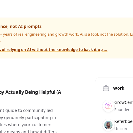
ence, not AI prompts
4+ years of real engineering and growth work. AI is a tool, not the solution.
.
 of relying on AI without the knowledge to back it up →
Work
 Actually Being Helpful (A
Compan
Role
Date
GrowCent
Founder
ent guide to community led
by genuinely participating in
Compan
Role
Date
Keferboe
ities where your customers
Unicorn
lly means and how it differs