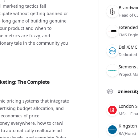
marketing tactics fail
Compan
Role
Date
Brandwo
icipate without getting banned or
Head of C
 long game of building genuine
Compan
Role
Date
Extended
your product and when to
CMS Engin
e metrics are fuzzy, and
ionary tale in the community you
Compan
Role
Date
Dell/EMC
Dedicated
Compan
Role
Date
Siemens
Project M
keting: The Complete
Universit
ic pricing systems that integrate
Compan
Role
Date
London S
ertising budget allocation, and
MSc. - Fin
 economics of price
 money everywhere, how to crawl
Compan
Role
Date
Kingston
to automatically reallocate ad
BA(Hons) -
tory levels, and complete Ruby