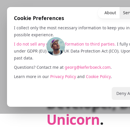
About
Ser
Cookie Preferences
I collect only the most necessary information to keep you i
possible experience.
I do not sell any data or information to third parties.
I fully
under GDPR (EU) and the UK Data Protection Act (ICO). Upon 
past data.
Growth Strat
Questions? Contact me at
georg@keferboeck.com
.
Learn more in our
Privacy Policy
and
Cookie Policy
.
Performance
Deny A
Developer, D
Unicorn
.