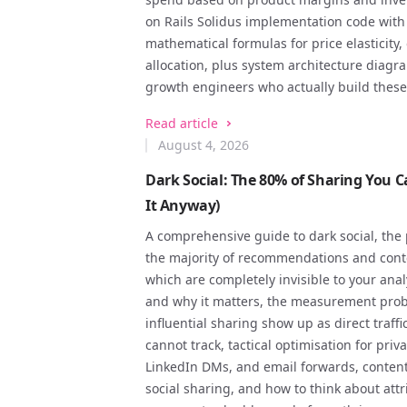
on Rails Solidus implementation code wit
mathematical formulas for price elasticit
allocation, plus system architecture diagr
growth engineers who actually build these
Read article
August 4, 2026
Dark Social: The 80% of Sharing You 
It Anyway)
A comprehensive guide to dark social, the
the majority of recommendations and cont
which are completely invisible to your anal
and why it matters, the measurement prob
influential sharing show up as direct traff
cannot track, tactical optimisation for pri
LinkedIn DMs, and email forwards, content
social sharing, and how to think about a