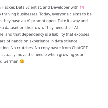
 Hacker, Data Scientist, and Developer with
14
o thriving businesses. Today, everyone claims to be
 as they have an AI prompt open. Take it away and
y a dataset on their own. They need their AI
, and that dependency is a liability that exposes
years of hands on experience in data science,
ting. No crutches. No copy paste from ChatGPT
 to actually move the needle when growing your
and German 😘