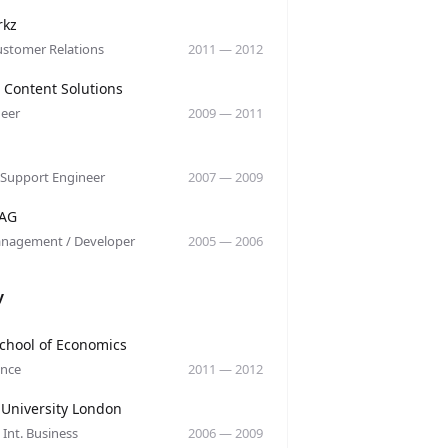
y
rkz
ustomer Relations
2011
—
2012
y
 Content Solutions
eer
2009
—
2011
y
 Support Engineer
2007
—
2009
y
 AG
anagement / Developer
2005
—
2006
y
y
chool of Economics
ance
2011
—
2012
y
 University London
 Int. Business
2006
—
2009