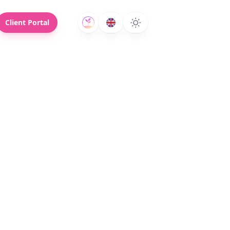
Client Portal