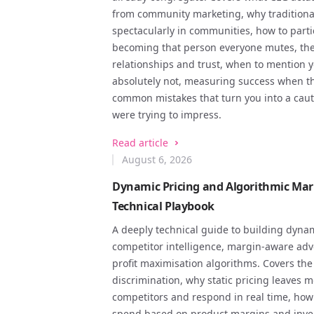
from community marketing, why traditional 
spectacularly in communities, how to part
becoming that person everyone mutes, the
relationships and trust, when to mention 
absolutely not, measuring success when th
common mistakes that turn you into a caut
were trying to impress.
Read article
August 6, 2026
Dynamic Pricing and Algorithmic Mar
Technical Playbook
A deeply technical guide to building dynam
competitor intelligence, margin-aware adv
profit maximisation algorithms. Covers the
discrimination, why static pricing leaves
competitors and respond in real time, how 
spend based on product margins and inven