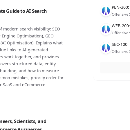
Compan
Role
Date
PEN-300:
te Guide to AI Search
Offensive 
Compan
Role
Date
WEB-200: 
f modern search visibility: SEO
Offensive 
r Engine Optimisation), GEO
(AI Optimisation). Explains what
Compan
Role
Date
SEC-100: 
lue links to AI-generated
Offensive 
s work together, and provides
overs structured data, entity
al building, and how to measure
mmon mistakes, priority order for
for SaaS and eCommerce
neers, Scientists, and
ommerce Businesses