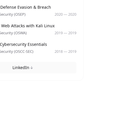
y
 Defense Evasion & Breach
Security (OSEP)
2020
—
2020
y
Web Attacks with Kali Linux
Security (OSWA)
2019
—
2019
y
Cybersecurity Essentials
Security (OSCC-SEC)
2018
—
2019
LinkedIn