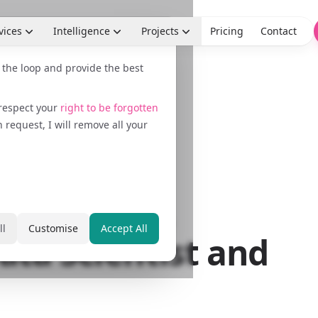
vices
Intelligence
Projects
Pricing
Contact
n the loop and provide the best
 respect your
right to be forgotten
request, I will remove all your
egist,
 Marketer,
ll
Customise
Accept All
ata Scientist and