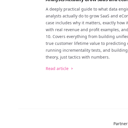
A deeply practical guide to what data engi
analysts actually do to grow SaaS and eC
case includes why it matters, exactly how 
with real revenue and profit examples, an
10. Covers everything from building unifi
true customer lifetime value to predicting 
running incrementality tests, and buildi
theory, just tactics with numbers.
Read article
Partne