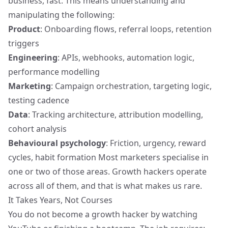
business, fast. This means understanding and
manipulating the following:
Product
: Onboarding flows, referral loops, retention
triggers
Engineering
: APIs, webhooks, automation logic,
performance modelling
Marketing
: Campaign orchestration, targeting logic,
testing cadence
Data
: Tracking architecture,
attribution modelling
,
cohort analysis
Behavioural psychology
: Friction, urgency, reward
cycles, habit formation Most marketers specialise in
one or two of those areas. Growth hackers operate
across all of them, and that is what makes us rare.
It Takes Years, Not Courses
You do not become a growth hacker by watching