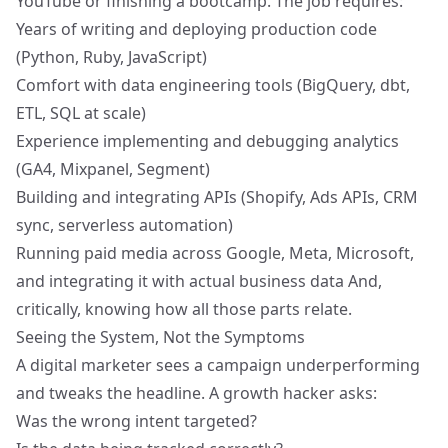
YouTube or finishing a bootcamp. The job requires:
Years of writing and deploying production code
(Python, Ruby, JavaScript)
Comfort with
data engineering tools
(BigQuery, dbt,
ETL, SQL at scale)
Experience implementing and debugging analytics
(GA4, Mixpanel, Segment)
Building and integrating APIs (Shopify, Ads APIs, CRM
sync, serverless automation)
Running paid media across Google, Meta, Microsoft,
and integrating it with actual business data And,
critically, knowing how all those parts relate.
Seeing the System, Not the Symptoms
A digital marketer sees a campaign underperforming
and tweaks the headline. A growth hacker asks:
Was the wrong intent targeted?