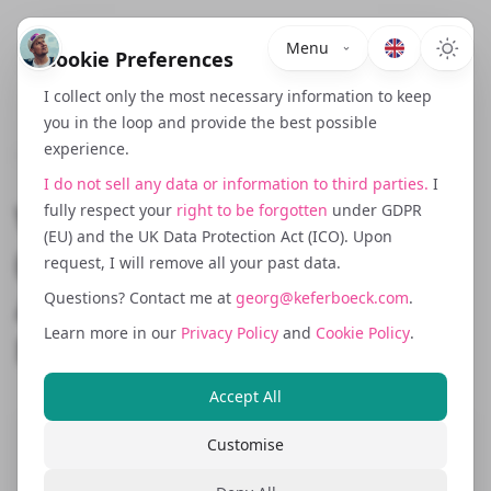
Menu
Cookie Preferences
I collect only the most necessary information to keep
you in the loop and provide the best possible
experience.
November 5, 2025
I do not sell any data or information to third parties.
I
What Is a Growth Hacker?
fully respect your
right to be forgotten
under GDPR
(EU) and the UK Data Protection Act (ICO). Upon
(And Why Most Agencies
request, I will remove all your past data.
Are Just Rebranded
Questions? Contact me at
georg@keferboeck.com
.
Learn more in our
Privacy Policy
and
Cookie Policy
.
Marketers)
Accept All
Customise
Once upon a time, growth hacker meant
something precise. It was a role born at