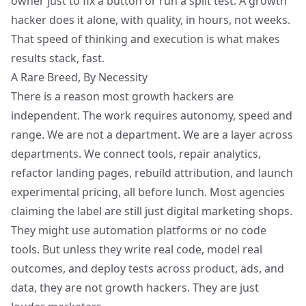
owner just to fix a button or run a split test. A growth
hacker does it alone, with quality, in hours, not weeks.
That speed of thinking and execution is what makes
results stack, fast.
A Rare Breed, By Necessity
There is a reason most growth hackers are
independent. The work requires autonomy, speed and
range. We are not a department. We are a layer across
departments. We connect tools, repair analytics,
refactor landing pages, rebuild attribution, and launch
experimental pricing
, all before lunch. Most agencies
claiming the label are still just digital marketing shops.
They might use automation platforms or no code
tools. But unless they write real code, model real
outcomes, and deploy tests across product, ads, and
data, they are not growth hackers. They are just