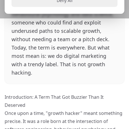
Deny All
the intersection of software engineering,
behavioural psychology and data science,
someone who could find and exploit
underused paths to scalable growth,
without needing a team or a pitch deck.
Today, the term is everywhere. But what
most mean is: we do digital marketing
with a trendy label. That is not growth
hacking.
Introduction: A Term That Got Buzzier Than It
Deserved
Once upon a time, "growth hacker" meant something
precise. It was a role born at the intersection of