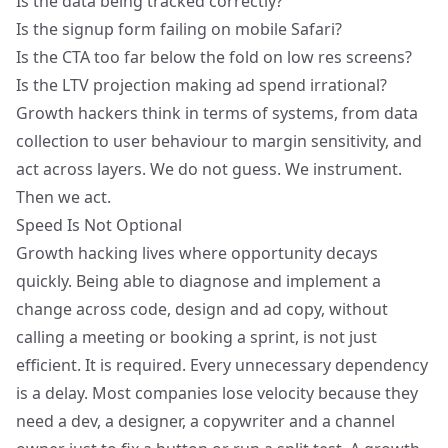
Is the data being tracked correctly?
Is the signup form failing on mobile Safari?
Is the CTA too far below the fold on low res screens?
Is the LTV projection making ad spend irrational?
Growth hackers think in terms of systems, from data
collection to user behaviour to margin sensitivity, and
act across layers. We do not guess. We instrument.
Then we act.
Speed Is Not Optional
Growth hacking lives where opportunity decays
quickly. Being able to diagnose and implement a
change across code, design and ad copy, without
calling a meeting or booking a sprint, is not just
efficient. It is required. Every unnecessary dependency
is a delay. Most companies lose velocity because they
need a dev, a designer, a copywriter and a channel