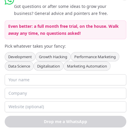
Got questions or after some ideas to grow your
Follow Keferboeck Ltd on LinkedIn to be kept up to date about
business? General advice and pointers are free.
Growth Hacking
Even better: a full month free trial, on the house. Walk
away any time, no questions asked!
Pick whatever takes your fancy:
Development
Growth Hacking
Performance Marketing
Data Science
Digitalisation
Marketing Automation
Partner Programmes
:
Agency Partner Programme
Recruitment Partner Programme
Terms of Service
Privacy Policy
Cookie Policy
Imprint
©
2026
Keferboeck Ltd.
All rights reserved.
Drop me a WhatsApp