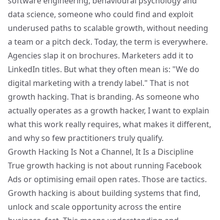
software engineering, behavioural psychology and
data science, someone who could find and exploit
underused paths to scalable growth, without needing
a team or a pitch deck. Today, the term is everywhere.
Agencies slap it on brochures. Marketers add it to
LinkedIn titles. But what they often mean is: "We do
digital marketing with a trendy label." That is not
growth hacking. That is branding. As someone who
actually operates as a growth hacker, I want to explain
what this work really requires, what makes it different,
and why so few practitioners truly qualify.
Growth Hacking Is Not a Channel, It Is a Discipline
True growth hacking is not about running Facebook
Ads or optimising email open rates. Those are tactics.
Growth hacking is about building systems that find,
unlock and scale opportunity across the entire