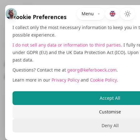
Menu
Cookie Preferences
I collect only the most necessary information to keep you in
possible experience.
October 18, 2025
I do not sell any data or information to third parties.
I fully 
under GDPR (EU) and the UK Data Protection Act (ICO). Upon r
A Unified Campaign
past data.
Questions? Contact me at
georg@keferboeck.com
.
Automation Stack
Learn more in our
Privacy Policy
and
Cookie Policy
.
Accept All
True marketing automation is not solved
by a single tool. It requires a tightly
Customise
orchestrated stack of APIs, low code logic,
Deny All
data routing and custom scripts that
respond to signals across your entire