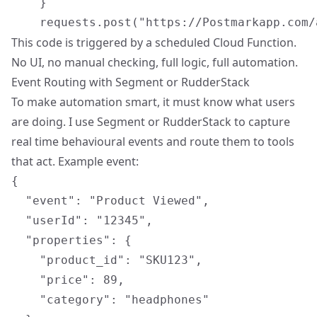
    }

This code is triggered by a scheduled Cloud Function.
No UI, no manual checking, full logic, full automation.
Event Routing with Segment or RudderStack
To make automation smart, it must know what users
are doing. I use Segment or RudderStack to capture
real time behavioural events
and route them to tools
that act. Example event:
{

  "event": "Product Viewed",

  "userId": "12345",

  "properties": {

    "product_id": "SKU123",

    "price": 89,

    "category": "headphones"
