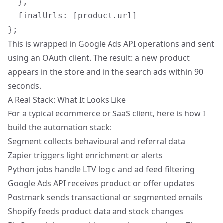
  },

  finalUrls: [product.url]

This is wrapped in Google Ads API operations and sent
using an OAuth client. The result: a new product
appears in the store and in the search ads within 90
seconds.
A Real Stack: What It Looks Like
For a typical ecommerce or SaaS client, here is how I
build the automation stack:
Segment collects behavioural and referral data
Zapier triggers light enrichment or alerts
Python jobs handle LTV logic and ad feed filtering
Google Ads API receives product or offer updates
Postmark sends transactional or segmented emails
Shopify feeds product data and stock changes