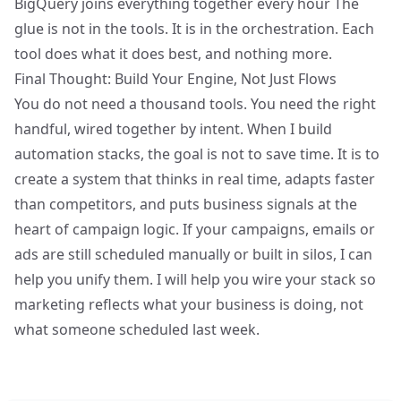
BigQuery joins everything together
every hour The
glue is not in the tools. It is in the orchestration. Each
tool does what it does best, and nothing more.
Final Thought: Build Your Engine, Not Just Flows
You do not need a thousand tools. You need the right
handful, wired together by intent. When I build
automation stacks, the goal is not to save time. It is to
create a system that thinks in real time, adapts faster
than competitors, and puts business signals at the
heart of campaign logic. If your campaigns, emails or
ads are still scheduled manually or built in silos, I can
help you unify them. I will help you wire your stack so
marketing reflects what your business is doing, not
what someone scheduled last week.