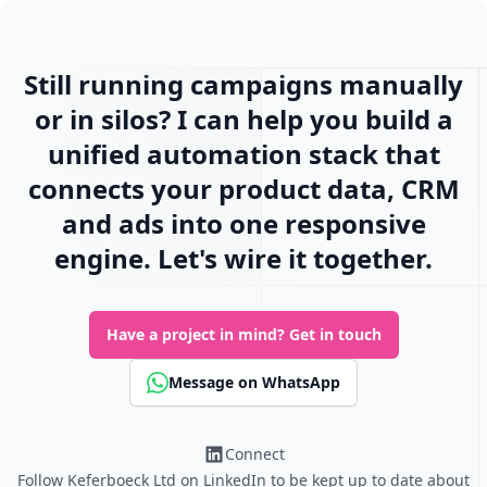
Still running campaigns manually
or in silos? I can help you build a
unified automation stack that
connects your product data, CRM
and ads into one responsive
engine. Let's wire it together.
Have a project in mind?
Get in touch
Message on WhatsApp
Connect
Follow Keferboeck Ltd on LinkedIn to be kept up to date about