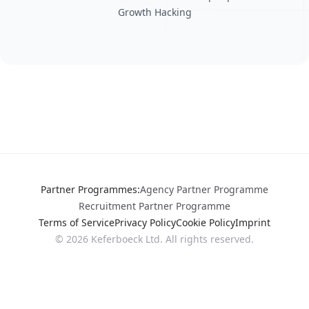
Growth Hacking
Partner Programmes
:
Agency Partner Programme
Recruitment Partner Programme
Terms of Service
Privacy Policy
Cookie Policy
Imprint
©
2026
Keferboeck Ltd.
All rights reserved.