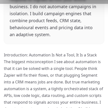
business. I do not automate campaigns in
isolation. I build campaign engines that
combine product feeds, CRM state,
behavioural events and pricing data into
an adaptive system.
Introduction: Automation Is Not a Tool, It Is a Stack
The biggest misconception I see about automation is
that it can be solved with a single tool. People think
Zapier will fix their flows, or that plugging Segment
into a CRM means jobs are done. But true marketing
automation is a system, a tightly orchestrated stack of
APIs, low code logic, data routing, and custom scripts
that respond to signals across your entire business. I