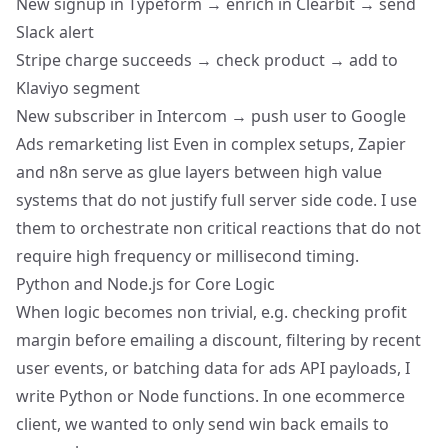
New signup in Typeform → enrich in Clearbit → send
Slack alert
Stripe charge succeeds → check product → add to
Klaviyo segment
New subscriber in Intercom → push user to
Google
Ads remarketing list
Even in complex setups, Zapier
and n8n serve as glue layers between high value
systems that do not justify full server side code. I use
them to orchestrate non critical reactions that do not
require high frequency or millisecond timing.
Python and Node.js for Core Logic
When logic becomes non trivial, e.g. checking profit
margin before emailing a discount, filtering by recent
user events, or batching data for ads API payloads, I
write Python or Node functions. In one ecommerce
client, we wanted to only send win back emails to