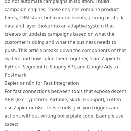
do not automate campaigns in isolation. I build
campaign engines. These engines combine product
feeds, CRM state, behavioural events, pricing or stock
data and layer those into an adaptive system that
creates or updates campaigns based on what the
customer is doing and what the business needs to
push. This article breaks down the components of that
system and how I glue them together, from Zapier to
Python, Segment to Shopify API, and Google Ads to
Postmark.
Zapier or n8n for Fast Integration
For fast connections between tools that expose decent
APIs (like Typeform, Airtable, Slack, HubSpot), I often
use Zapier or n8n. These tools give you triggers and
actions without writing boilerplate code. Example use
cases: