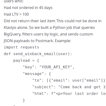
users who:
Had not ordered in 45 days
Had LTV > 100
Did not return their last item This could not be done in
Klaviyo alone. So we built a Python job that queries
BigQuery, filters users by logic, and sends custom
JSON payloads to Postmark. Example:
import requests

def send_winback_email(user):

    payload = {

        "key": "YOUR_API_KEY",

        "message": {

            "to": [{"email": user["email"]}]
            "subject": "Come back and get 1
            "html": f"<p>Your last order lo
        }
