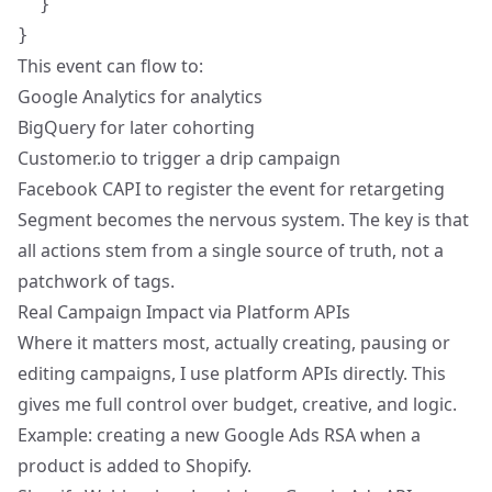
  }

This event can flow to:
Google Analytics for analytics
BigQuery for later cohorting
Customer.io to trigger a drip campaign
Facebook CAPI to register the event for retargeting
Segment becomes the nervous system. The key is that
all actions stem from a single source of truth, not a
patchwork of tags.
Real Campaign Impact via Platform APIs
Where it matters most, actually creating, pausing or
editing campaigns, I use platform APIs directly. This
gives me full control over budget, creative, and logic.
Example: creating a new Google Ads RSA when a
product is added to Shopify.