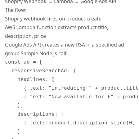
Shopify Webhook → Lambda → Google Ads API
The flow:
Shopify webhook fires on product create
AWS Lambda function
extracts product title,
description, price
Google Ads API creates a new RSA in a specified ad
group Sample Node.js call:
const ad = {

  responsiveSearchAd: {

    headlines: [

      { text: "Introducing " + product.title
      { text: "Now available for £" + produc
    ],

    descriptions: [

      { text: product.description.slice(0, 9
    ]
