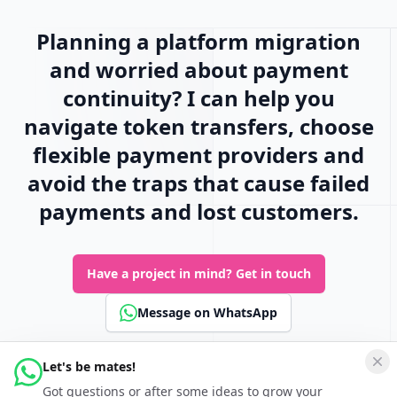
Planning a platform migration
and worried about payment
continuity? I can help you
navigate token transfers, choose
flexible payment providers and
avoid the traps that cause failed
payments and lost customers.
Have a project in mind?
Get in touch
Message on WhatsApp
Let's be mates!
Connect
Got questions or after some ideas to grow your
Follow Keferboeck Ltd on LinkedIn to be kept up to date about