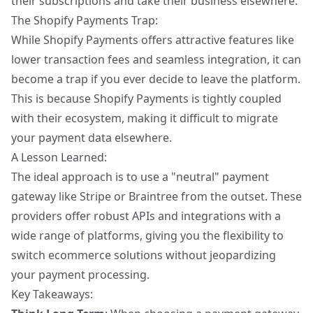
their subscriptions and take their business elsewhere.
The Shopify Payments Trap:
While Shopify Payments offers attractive features like
lower transaction fees and seamless integration, it can
become a trap if you ever decide to leave the platform.
This is because Shopify Payments is tightly coupled
with their ecosystem, making it difficult to migrate
your payment data elsewhere.
A Lesson Learned:
The ideal approach is to use a "neutral" payment
gateway like Stripe or Braintree from the outset. These
providers offer robust APIs and integrations with a
wide range of platforms, giving you the flexibility to
switch ecommerce solutions without jeopardizing
your payment processing.
Key Takeaways: