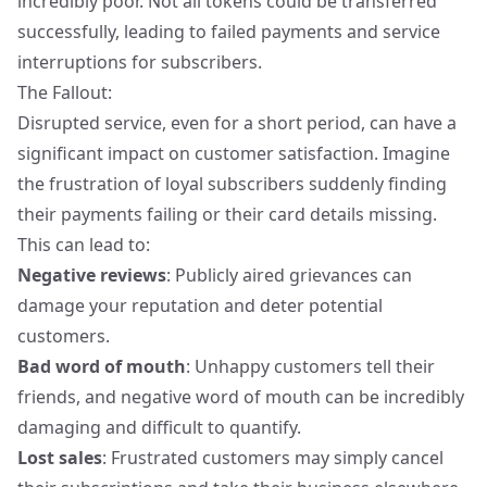
incredibly poor. Not all tokens could be transferred
successfully, leading to failed payments and service
interruptions for subscribers.
The Fallout:
Disrupted service, even for a short period, can have a
significant impact on customer satisfaction. Imagine
the frustration of loyal subscribers suddenly finding
their payments failing or their card details missing.
This can lead to:
Negative reviews
: Publicly aired grievances can
damage your reputation and deter potential
customers.
Bad word of mouth
: Unhappy customers tell their
friends, and negative word of mouth can be incredibly
damaging and difficult to quantify.
Lost sales
: Frustrated customers may simply cancel