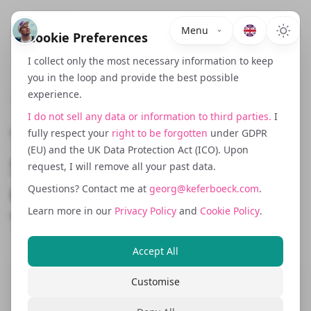
Menu
Cookie Preferences
I collect only the most necessary information to keep
you in the loop and provide the best possible
experience.
July 17, 2025
I do not sell any data or information to third parties.
I
The Hidden Dangers of
fully respect your
right to be forgotten
under GDPR
(EU) and the UK Data Protection Act (ICO). Upon
Switching Payment
request, I will remove all your past data.
Gateways: A Cautionary
Questions? Contact me at
georg@keferboeck.com
.
Learn more in our
Privacy Policy
and
Cookie Policy
.
Tale
Accept All
Customise
Choosing a payment gateway is a crucial
decision for any business. But what