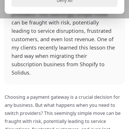
Deny All
happens when you need to switch
providers? This seemingly simple move
can be fraught with risk, potentially
leading to service disruptions, frustrated
customers, and even lost revenue. One of
my clients recently learned this lesson the
hard way when migrating their
subscription business from Shopify to
Solidus.
Choosing a payment gateway is a crucial decision for
any business. But what happens when you need to
switch providers? This seemingly simple move can be
fraught with risk, potentially leading to service