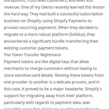
disruptions, frustrated customers, and even lost
revenue. One of my clients recently learned this lesson
the hard way. They had built a successful subscription
business on Shopify, using Shopify Payments to
process recurring payments. When they decided to
migrate to a more robust platform (Solidus), they
encountered a significant hurdle: transferring their
existing customer payment tokens.
The Token Transfer Nightmare:
Payment tokens are like digital keys that allow
merchants to charge customers without having to
store sensitive card details. Moving these tokens from
one provider to another is a delicate process, and in
this case, it proved to be a major headache. Shopify's
support for migrating away from their platform,
particularly with regards to payment data, was