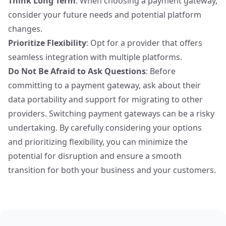
Think Long Term
: When choosing a payment gateway,
consider your future needs and potential platform
changes.
Prioritize Flexibility
: Opt for a provider that offers
seamless integration with multiple platforms.
Do Not Be Afraid to Ask Questions
: Before
committing to a payment gateway
, ask about their
data portability and support for migrating to other
providers. Switching payment gateways can be a risky
undertaking. By
carefully considering your options
and prioritizing flexibility, you can minimize the
potential for disruption and ensure a smooth
transition for both your business and your customers.