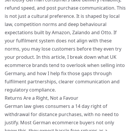
refund speed, and post purchase communication. This
is not just a cultural preference. It is shaped by local
law, competition norms and deep behavioural
expectations built by Amazon, Zalando and Otto. If
your fulfilment system does not align with these
norms, you may lose customers before they even try
your product. In this article, I break down what UK
ecommerce brands tend to overlook when selling into
Germany, and how I help fix those gaps through
fulfilment partnerships, clearer communication and
regulatory compliance
.
Returns Are a Right, Not a Favour
German law gives consumers a 14 day right of
withdrawal for distance purchases, with no need to
justify. Most German ecommerce buyers not only
know this, they expect hassle free returns as a