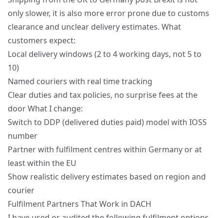
only slower, it is also more error prone due to customs
clearance and unclear delivery estimates. What
customers expect:
Local delivery windows (2 to 4 working days, not 5 to
10)
Named couriers with real time tracking
Clear duties and tax policies, no surprise fees at the
door What I change:
Switch to DDP (delivered duties paid) model with IOSS
number
Partner with fulfilment centres within Germany or at
least within the EU
Show realistic delivery estimates based on region and
courier
Fulfilment Partners That Work in DACH
I have used or audited the following fulfilment options