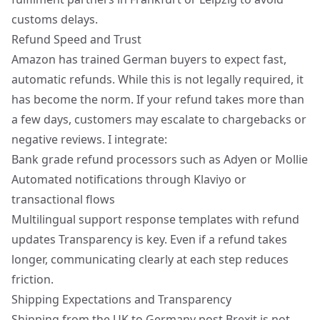
customs delays.
Refund Speed and Trust
Amazon has trained German buyers to expect fast,
automatic refunds. While this is not legally required, it
has become the norm. If your refund takes more than
a few days, customers may escalate to chargebacks or
negative reviews. I integrate:
Bank grade refund processors such as Adyen or Mollie
Automated notifications through Klaviyo or
transactional flows
Multilingual support response templates with refund
updates Transparency is key. Even if a refund takes
longer, communicating clearly at each step reduces
friction.
Shipping Expectations and Transparency
Shipping from the UK to Germany post Brexit is not