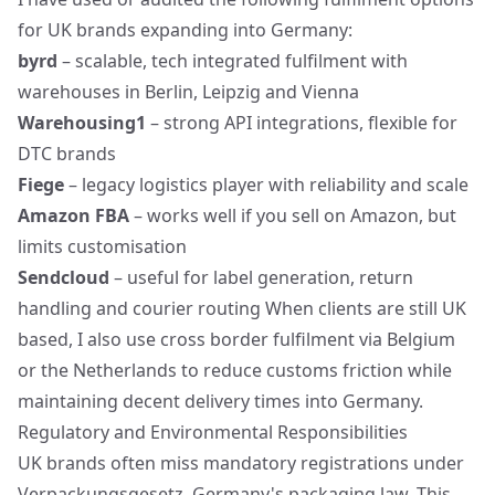
for UK brands expanding into Germany:
byrd
– scalable, tech integrated fulfilment with
warehouses in Berlin, Leipzig and Vienna
Warehousing1
– strong API integrations, flexible for
DTC brands
Fiege
– legacy logistics player with reliability and scale
Amazon FBA
– works well if you sell on Amazon, but
limits customisation
Sendcloud
– useful for label generation, return
handling and courier routing When clients are still UK
based, I also use cross border fulfilment via Belgium
or the Netherlands to reduce customs friction while
maintaining decent delivery times into Germany.
Regulatory and Environmental Responsibilities
UK brands often miss mandatory registrations under
Verpackungsgesetz, Germany's packaging law. This