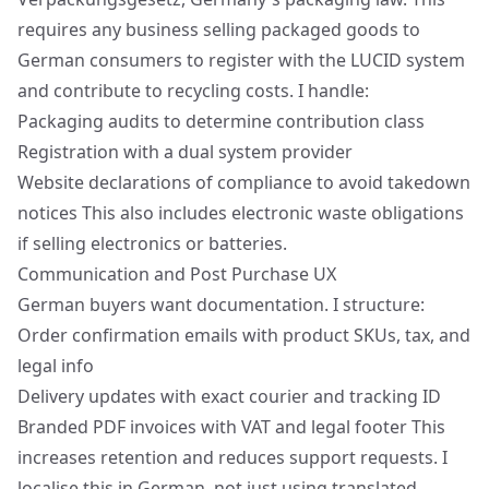
requires any business selling packaged goods to
German consumers to register with the LUCID system
and contribute to recycling costs. I handle:
Packaging audits to determine contribution class
Registration with a dual system provider
Website declarations of compliance to avoid takedown
notices This also includes electronic waste obligations
if selling electronics or batteries.
Communication and Post Purchase UX
German buyers want documentation. I structure:
Order confirmation emails with product SKUs, tax, and
legal info
Delivery updates with exact courier and tracking ID
Branded PDF invoices with VAT and legal footer This
increases retention and reduces support requests. I
localise this in German, not just using translated