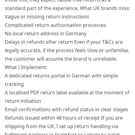
standard part of the experience. What UK brands miss:
Vague or missing return instructions
Complicated return authorisation processes
No local return address in Germany
Delays in refunds after return Even if your T&Cs are
legally accurate, if the process feels slow or unfamiliar,
the customer will assume the brand is unreliable.
What I Implement:
A dedicated returns portal in German with simple
tracking
A localised PDF return label available at the moment of
return initiation
Email confirmations with refund status in clear stages
Refunds issued within 48 hours of receipt If you are
shipping from the UK, I set up return handling via
fulfilment partners in Frankfurt or Leipzig to avoid