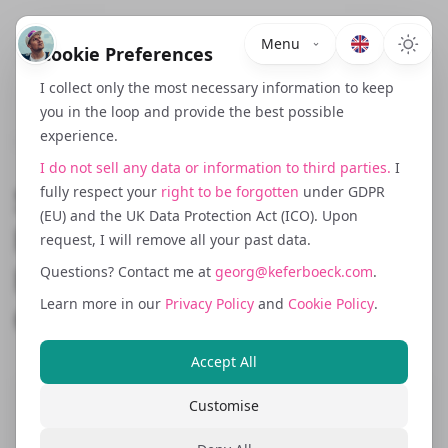
Menu
Cookie Preferences
I collect only the most necessary information to keep
you in the loop and provide the best possible
experience.
June 1, 2025
I do not sell any data or information to third parties.
I
Shipping, Fulfilment and
fully respect your
right to be forgotten
under GDPR
(EU) and the UK Data Protection Act (ICO). Upon
Returns: What UK
request, I will remove all your past data.
Ecommerce Brands
Questions? Contact me at
georg@keferboeck.com
.
Learn more in our
Privacy Policy
and
Cookie Policy
.
Overlook in Germany
Accept All
Customise
Cross border ecommerce success is not
just about marketing and translation. In