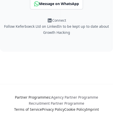
Message on WhatsApp
Connect
Follow Keferboeck Ltd on LinkedIn to be kept up to date about
Growth Hacking
Partner Programmes
:
Agency Partner Programme
Recruitment Partner Programme
Terms of Service
Privacy Policy
Cookie Policy
Imprint