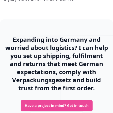
Expanding into Germany and
worried about logistics? I can help
you set up shipping, fulfilment
and returns that meet German
expectations, comply with
Verpackungsgesetz and build
trust from the first order.
Have a project in mind?
Get in touch