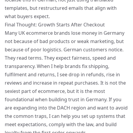
templates, but restructured emails that align with
what buyers expect.
Final Thought: Growth Starts After Checkout
Many UK ecommerce brands lose money in Germany
not because of bad products or weak marketing, but
because of poor logistics. German customers notice.
They read terms. They expect fairness, speed and
transparency. When I help brands fix shipping,
fulfilment and returns, I see drop in refunds, rise in
reviews and increase in repeat purchases. It is not the
sexiest part of ecommerce, but it is the most
foundational when
building trust in Germany
. If you
are
expanding into the DACH region
and want to avoid
the common traps, I can help you set up systems that
meet expectations, comply with the law, and build
loyalty from the first order onwards.