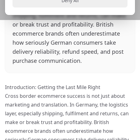
Deny All
Germany, the logistics layer, especially
shipping, fulfilment and returns, can make
or break trust and profitability. British
ecommerce brands often underestimate
how seriously German consumers take
delivery reliability, refund speed, and post
purchase communication.
Introduction: Getting the Last Mile Right
Cross border ecommerce success is not just about
marketing and translation. In Germany, the logistics
layer, especially shipping, fulfilment and returns, can
make or break trust and profitability. British
ecommerce brands often underestimate how
seriously German consumers take delivery reliability,