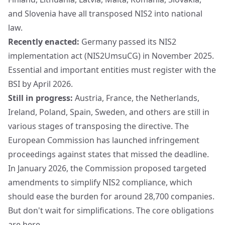
and Slovenia have all transposed NIS2 into national
law.
Recently enacted:
Germany passed its NIS2
implementation act (NIS2UmsuCG) in November 2025.
Essential and important entities must register with the
BSI
by April 2026.
Still in progress:
Austria, France, the Netherlands,
Ireland, Poland, Spain, Sweden, and others are still in
various stages of transposing the directive. The
European Commission has launched infringement
proceedings against states that missed the deadline.
In January 2026, the Commission proposed
targeted
amendments
to simplify NIS2 compliance, which
should ease the burden for around 28,700 companies.
But don't wait for simplifications. The core obligations
are here.