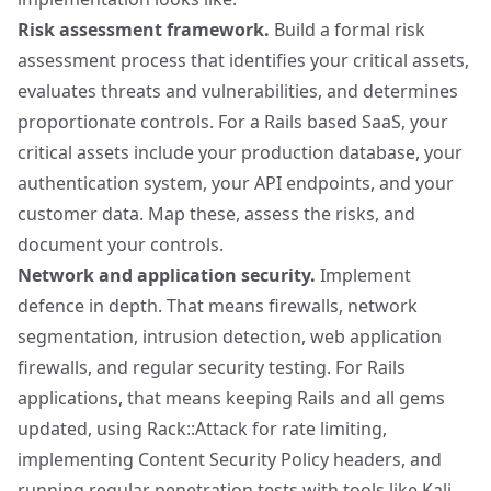
Risk assessment framework.
Build a formal risk
assessment process that identifies your critical assets,
evaluates threats and vulnerabilities, and determines
proportionate controls. For a Rails based SaaS, your
critical assets include your production database, your
authentication system, your API endpoints, and your
customer data. Map these, assess the risks, and
document your controls.
Network and application security.
Implement
defence in depth. That means firewalls, network
segmentation, intrusion detection, web application
firewalls, and regular security testing. For Rails
applications, that means keeping Rails and all gems
updated, using
Rack::Attack
for rate limiting,
implementing Content Security Policy headers, and
running regular penetration tests with tools like
Kali