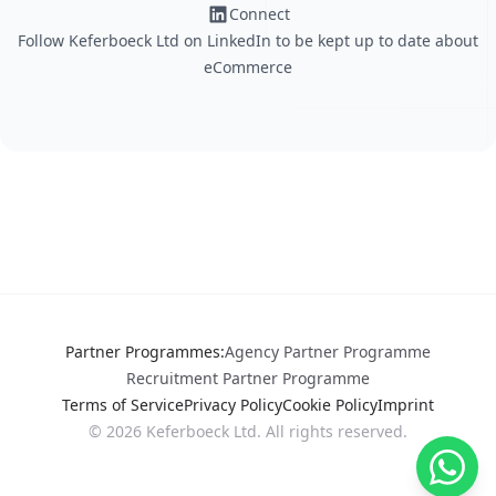
Connect
Follow Keferboeck Ltd on LinkedIn to be kept up to date about
eCommerce
Partner Programmes
:
Agency Partner Programme
Recruitment Partner Programme
Terms of Service
Privacy Policy
Cookie Policy
Imprint
©
2026
Keferboeck Ltd.
All rights reserved.