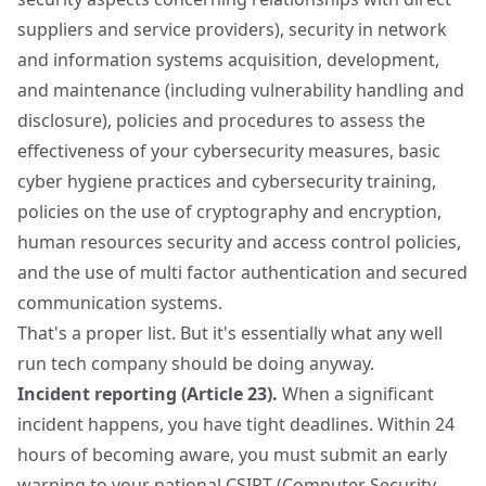
suppliers and service providers), security in network
and information systems acquisition, development,
and maintenance (including vulnerability handling and
disclosure), policies and procedures to assess the
effectiveness of your cybersecurity measures, basic
cyber hygiene practices and cybersecurity training,
policies on the use of cryptography and encryption,
human resources security and access control policies,
and the use of multi factor authentication and secured
communication systems.
That's a proper list. But it's essentially what any well
run tech company should be doing anyway.
Incident reporting (Article 23).
When a significant
incident happens, you have tight deadlines. Within 24
hours of becoming aware, you must submit an early
warning to your national CSIRT (Computer Security