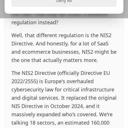
Deny All
that pure SaaS products don't fall under
the CRA? That they fall under a different
regulation instead?
Well, that different regulation is the NIS2
Directive. And honestly, for a lot of SaaS
and ecommerce businesses, NIS2 might be
the one that actually matters more.
The NIS2 Directive (officially Directive EU
2022/2555) is Europe's overhauled
cybersecurity law for critical infrastructure
and digital services. It replaced the original
NIS Directive in October 2024, and it
massively expanded who's covered. We're
talking 18 sectors, an estimated 160,000