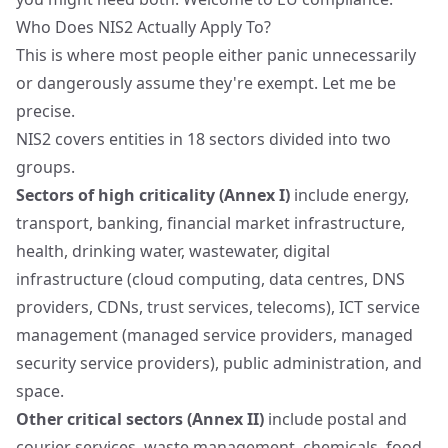
Who Does NIS2 Actually Apply To?
This is where most people either panic unnecessarily
or dangerously assume they're exempt. Let me be
precise.
NIS2 covers entities in
18 sectors
divided into two
groups.
Sectors of high criticality (Annex I)
include energy,
transport, banking, financial market infrastructure,
health, drinking water, wastewater, digital
infrastructure (cloud computing, data centres, DNS
providers, CDNs, trust services, telecoms), ICT service
management (managed service providers, managed
security service providers), public administration, and
space.
Other critical sectors (Annex II)
include postal and
courier services, waste management, chemicals, food