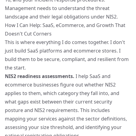
Management needs to understand the threat
landscape and their legal obligations under NIS2.
How I Can Help: SaaS, eCommerce, and Growth That
Doesn't Cut Corners
This is where everything I do comes together. I don't
just build SaaS platforms and ecommerce stores. I
build them to be secure, compliant, and resilient from
the start.
NIS2 readiness assessments.
I help SaaS and
ecommerce businesses figure out whether NIS2
applies to them, which category they fall into, and
what gaps exist between their current security
posture and NIS2 requirements. This includes
mapping your services against the sector definitions,
assessing your size threshold, and identifying your
national registration obligations.