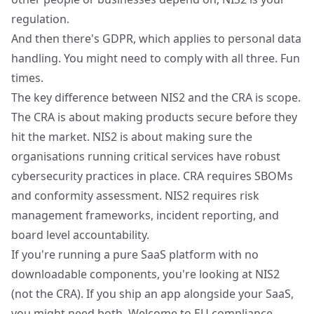
regulation.
And then there's
GDPR
, which applies to personal data
handling. You might need to comply with all three. Fun
times.
The key difference between NIS2 and the CRA is scope.
The CRA is about making products secure before they
hit the market. NIS2 is about making sure the
organisations running critical services have robust
cybersecurity practices in place. CRA requires SBOMs
and conformity assessment. NIS2 requires risk
management frameworks, incident reporting, and
board level accountability.
If you're running a pure SaaS platform with no
downloadable components, you're looking at NIS2
(not the CRA). If you ship an app alongside your SaaS,
you might need both. Welcome to EU compliance.