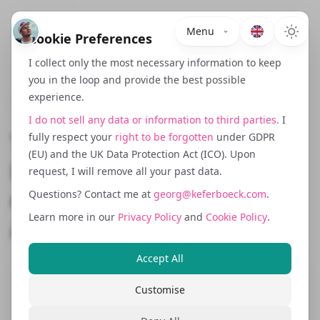
Menu
Cookie Preferences
I collect only the most necessary information to keep
you in the loop and provide the best possible
experience.
February 18, 2026
I do not sell any data or information to third parties.
I
The NIS2 Directive
fully respect your
right to be forgotten
under GDPR
(EU) and the UK Data Protection Act (ICO). Upon
Explained: What SaaS and
request, I will remove all your past data.
eCommerce Businesses
Questions? Contact me at
georg@keferboeck.com
.
Learn more in our
Privacy Policy
and
Cookie Policy
.
Actually Need to Do
Accept All
Customise
Remember in my last post about the
EU
Cyber Resilience Act
where I mentioned