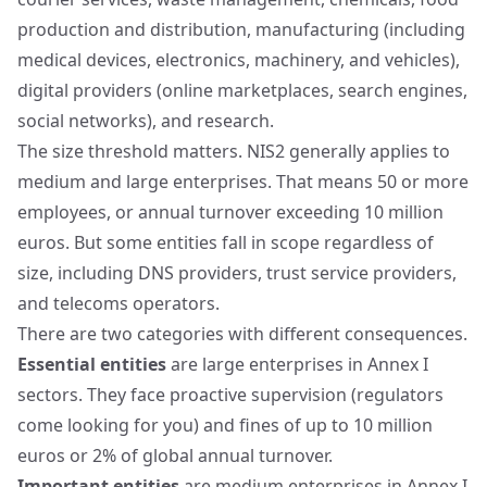
production and distribution, manufacturing (including
medical devices, electronics, machinery, and vehicles),
digital providers (online marketplaces, search engines,
social networks), and research.
The size threshold matters. NIS2 generally applies to
medium and large enterprises. That means 50 or more
employees, or annual turnover exceeding 10 million
euros. But some entities fall in scope regardless of
size, including DNS providers, trust service providers,
and telecoms operators.
There are two categories with different consequences.
Essential entities
are large enterprises in Annex I
sectors. They face proactive supervision (regulators
come looking for you) and fines of up to 10 million
euros or 2% of global annual turnover.
Important entities
are medium enterprises in Annex I