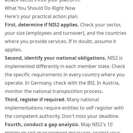
What You Should Do Right Now
Here's your practical action plan.
First, determine if NIS2 applies.
Check your sector,
your size (employees and turnover), and the countries
where you provide services. If in doubt, assume it
applies.
Second, identify your national obligations.
NIS2 is
implemented differently in each member state. Check
the specific requirements in every country where you
operate. In Germany, check with the
BSI
. In Austria,
monitor the national transposition process.
Third, register if required.
Many national
implementations require entities to self register with
the competent authority. Don't miss your deadline.
Fourth, conduct a gap analysis.
Map NIS2's 10
minimum risk management measures against your