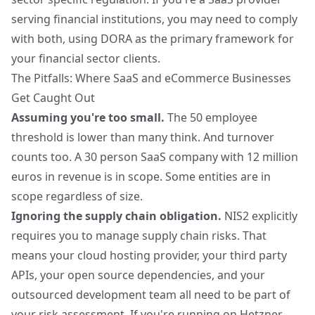
serving financial institutions, you may need to comply
with both, using DORA as the primary framework for
your financial sector clients.
The Pitfalls: Where SaaS and eCommerce Businesses
Get Caught Out
Assuming you're too small.
The 50 employee
threshold is lower than many think. And turnover
counts too. A 30 person SaaS company with 12 million
euros in revenue is in scope. Some entities are in
scope regardless of size.
Ignoring the supply chain obligation.
NIS2 explicitly
requires you to manage supply chain risks. That
means your cloud hosting provider, your third party
APIs, your open source dependencies, and your
outsourced development team all need to be part of
your risk assessment. If you're
running on Hetzner
,