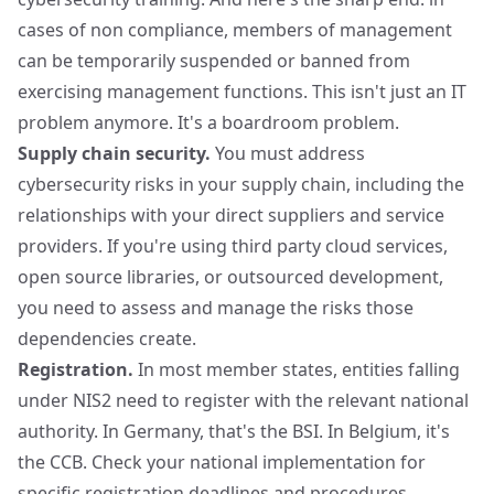
cases of non compliance, members of management
can be temporarily suspended or banned from
exercising management functions. This isn't just an IT
problem anymore. It's a boardroom problem.
Supply chain security.
You must address
cybersecurity risks in your supply chain, including the
relationships with your direct suppliers and service
providers. If you're using third party cloud services,
open source libraries, or outsourced development,
you need to assess and manage the risks those
dependencies create.
Registration.
In most member states, entities falling
under NIS2 need to register with the relevant national
authority. In Germany, that's the BSI. In Belgium, it's
the CCB. Check your national implementation for
specific registration deadlines and procedures.