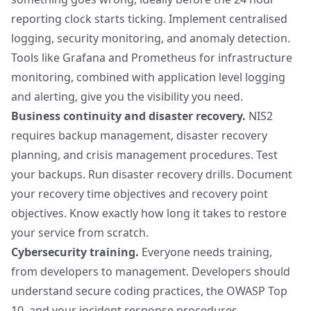
reporting clock starts ticking. Implement centralised
logging, security monitoring, and anomaly detection.
Tools like
Grafana
and
Prometheus
for infrastructure
monitoring, combined with application level logging
and alerting, give you the visibility you need.
Business continuity and disaster recovery.
NIS2
requires backup management, disaster recovery
planning, and crisis management procedures. Test
your backups. Run disaster recovery drills. Document
your recovery time objectives and recovery point
objectives. Know exactly how long it takes to restore
your service from scratch.
Cybersecurity training.
Everyone needs training,
from developers to management. Developers should
understand secure coding practices, the OWASP Top
10, and your incident response procedures.