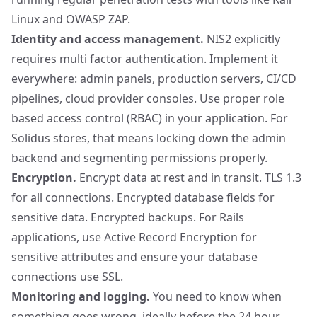
Linux
and
OWASP ZAP
.
Identity and access management.
NIS2 explicitly
requires multi factor authentication. Implement it
everywhere: admin panels, production servers, CI/CD
pipelines, cloud provider consoles. Use proper role
based access control (RBAC) in your application. For
Solidus stores, that means locking down the admin
backend and segmenting permissions properly.
Encryption.
Encrypt data at rest and in transit. TLS 1.3
for all connections. Encrypted database fields for
sensitive data. Encrypted backups. For Rails
applications, use
Active Record Encryption
for
sensitive attributes and ensure your database
connections use SSL.
Monitoring and logging.
You need to know when
something goes wrong, ideally before the 24 hour