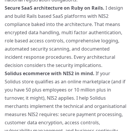
Secure SaaS architecture on Ruby on Rails.
I design
and build Rails based SaaS platforms with NIS2
compliance baked into the architecture. That means
encrypted data handling, multi factor authentication,
role based access controls, comprehensive logging,
automated security scanning, and documented
incident response procedures. Every architectural
decision considers the security implications.
Solidus ecommerce with NIS2 in mind.
If your
Solidus
store qualifies as an online marketplace (and if
you have 50 plus employees or 10 million plus in
turnover, it might), NIS2 applies. I help Solidus
merchants implement the technical and organisational
measures NIS2 requires: secure payment processing,
customer data encryption, access controls,
vulnerability management, and business continuity