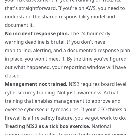
that's straightforward. If you're on AWS, you need to
understand the shared responsibility model and
document it.
No incident response plan.
The 24 hour early
warning deadline is brutal. If you don't have
monitoring, alerting, and a documented response plan
in place, you won't meet it. By the time you've figured
out what happened, your reporting window will have
closed.
Management not trained.
NIS2 requires board level
cybersecurity training. Not just awareness. Actual
training that enables management to approve and
oversee cybersecurity measures. If your CEO thinks a
firewall is a fire safety feature, you've got work to do.
Treating NIS2 as a tick box exercise.
National
supervisory authorities have real enforcement power.