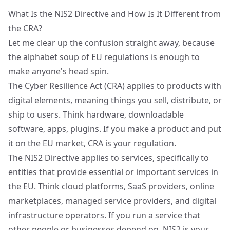
What Is the NIS2 Directive and How Is It Different from
the CRA?
Let me clear up the confusion straight away, because
the alphabet soup of EU regulations is enough to
make anyone's head spin.
The
Cyber Resilience Act (CRA)
applies to products with
digital elements, meaning things you sell, distribute, or
ship to users. Think hardware, downloadable
software, apps, plugins. If you make a product and put
it on the EU market, CRA is your regulation.
The
NIS2 Directive
applies to services, specifically to
entities that provide essential or important services in
the EU. Think cloud platforms, SaaS providers, online
marketplaces, managed service providers, and digital
infrastructure operators. If you run a service that
other people or businesses depend on, NIS2 is your