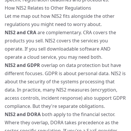
How NIS2 Relates to Other Regulations
Let me map out how NIS2 fits alongside the other
regulations you might need to worry about.
NIS2 and CRA
are complementary. CRA covers the
products you sell. NIS2 covers the services you
operate. If you sell downloadable software AND
operate a cloud service, you may need both.
NIS2 and GDPR
overlap on data protection but have
different focuses. GDPR is about personal data. NIS2 is
about the security of the systems processing that
data. In practice, many NIS2 measures (encryption,
access controls, incident response) also support GDPR
compliance. But they're separate obligations.
NIS2 and
DORA
both apply to the financial sector.
Where they overlap, DORA takes precedence as the
sector specific regulation. If you're a SaaS provider