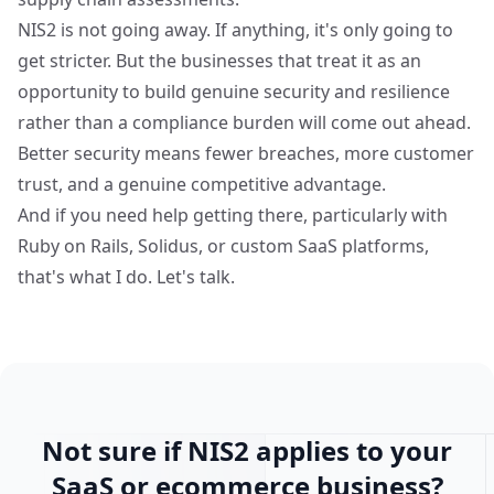
NIS2 is not going away. If anything, it's only going to
get stricter. But the businesses that treat it as an
opportunity to build genuine security and resilience
rather than a compliance burden will come out ahead.
Better security means fewer breaches, more customer
trust, and a genuine competitive advantage.
And if you need help getting there, particularly with
Ruby on Rails, Solidus, or custom SaaS platforms,
that's what I do. Let's talk.
Not sure if NIS2 applies to your
SaaS or ecommerce business?