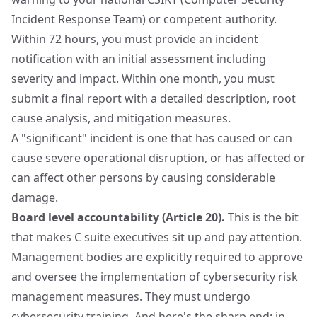
Incident Response Team) or competent authority.
Within 72 hours, you must provide an incident
notification with an initial assessment including
severity and impact. Within one month, you must
submit a final report with a detailed description, root
cause analysis, and mitigation measures.
A "significant" incident is one that has caused or can
cause severe operational disruption, or has affected or
can affect other persons by causing considerable
damage.
Board level accountability (Article 20).
This is the bit
that makes C suite executives sit up and pay attention.
Management bodies are explicitly required to approve
and oversee the implementation of cybersecurity risk
management measures. They must undergo
cybersecurity training. And here's the sharp end: in