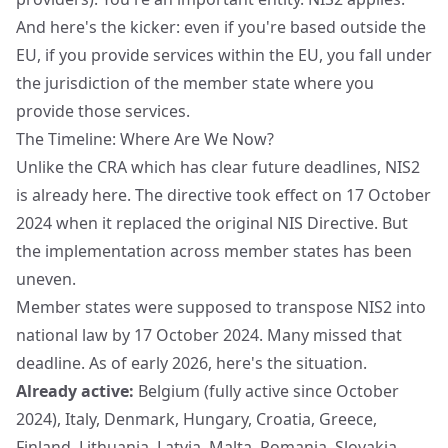
And here's the kicker: even if you're based outside the
EU, if you provide services within the EU, you fall under
the jurisdiction of the member state where you
provide those services.
The Timeline: Where Are We Now?
Unlike the CRA which has clear future deadlines, NIS2
is already here. The directive took effect on 17 October
2024 when it replaced the original NIS Directive. But
the implementation across member states has been
uneven.
Member states were supposed to transpose NIS2 into
national law by 17 October 2024. Many missed that
deadline. As of early 2026, here's the situation.
Already active:
Belgium (fully active since October
2024), Italy, Denmark, Hungary, Croatia, Greece,
Finland, Lithuania, Latvia, Malta, Romania, Slovakia,