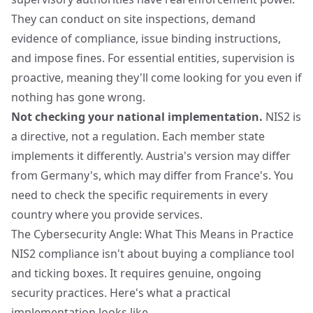
They can conduct on site inspections, demand
evidence of compliance, issue binding instructions,
and impose fines. For essential entities, supervision is
proactive, meaning they'll come looking for you even if
nothing has gone wrong.
Not checking your national implementation.
NIS2 is
a directive, not a regulation. Each member state
implements it differently. Austria's version may differ
from Germany's, which may differ from France's. You
need to check the specific requirements in every
country where you provide services.
The Cybersecurity Angle: What This Means in Practice
NIS2 compliance isn't about buying a compliance tool
and ticking boxes. It requires genuine, ongoing
security practices. Here's what a practical
implementation looks like.