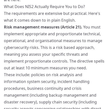
What Does NIS2 Actually Require You to Do?
The requirements are extensive but practical. Here's
what it comes down to in plain English.
Risk management measures (Article 21).
You must
implement appropriate and proportionate technical,
operational, and organisational measures to manage
cybersecurity risks. This is a risk based approach,
meaning you assess your specific threats and
implement proportionate controls. The directive spells
out at least 10 minimum measures you need.
These include: policies on risk analysis and
information system security, incident handling
procedures, business continuity and crisis
management (including backup management and
disaster recovery), supply chain security (including
security aspects concerning relationships with direct