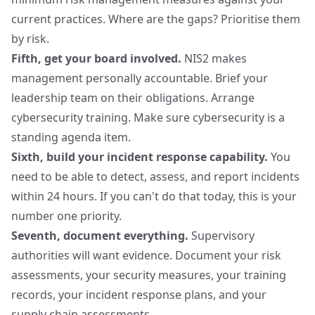
current practices. Where are the gaps? Prioritise them
by risk.
Fifth, get your board involved.
NIS2 makes
management personally accountable. Brief your
leadership team on their obligations. Arrange
cybersecurity training. Make sure cybersecurity is a
standing agenda item.
Sixth, build your incident response capability.
You
need to be able to detect, assess, and report incidents
within 24 hours. If you can't do that today, this is your
number one priority.
Seventh, document everything.
Supervisory
authorities will want evidence. Document your risk
assessments, your security measures, your training
records, your incident response plans, and your
supply chain assessments.