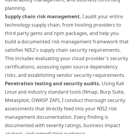
planning.
Supply chain risk management.
I audit your entire
technology supply chain, from hosting providers to
third party gems and npm packages, and help you
build a documented risk management framework that
satisfies NIS2's supply chain security requirements.
This includes evaluating your cloud provider's security
certifications, assessing open source dependency
risks, and establishing vendor security requirements.
Penetration testing and security audits.
Using
Kali
Linux
and industry standard tools (Nmap, Burp Suite,
Metasploit, OWASP ZAP), I conduct thorough security
assessments that directly feed into your NIS2 risk
management documentation. Every finding is
documented with severity ratings, business impact
analysis, and remediation guidance.