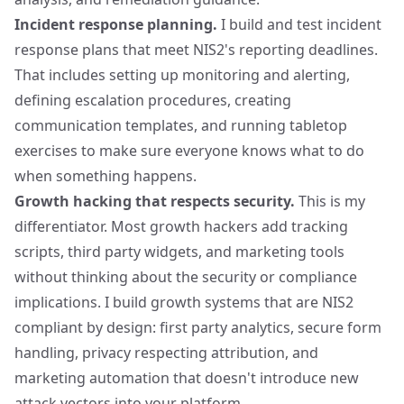
Incident response planning.
I build and test incident
response plans that meet NIS2's reporting deadlines.
That includes setting up monitoring and alerting,
defining escalation procedures, creating
communication templates, and running tabletop
exercises to make sure everyone knows what to do
when something happens.
Growth hacking that respects security.
This is my
differentiator. Most growth hackers add tracking
scripts, third party widgets, and marketing tools
without thinking about the security or compliance
implications. I build growth systems that are NIS2
compliant by design: first party analytics, secure form
handling,
privacy respecting attribution
, and
marketing automation that doesn't introduce new
attack vectors into your platform.