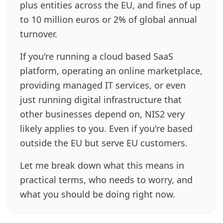
plus entities across the EU, and fines of up
to 10 million euros or 2% of global annual
turnover.
If you're running a cloud based SaaS
platform, operating an online marketplace,
providing managed IT services, or even
just running digital infrastructure that
other businesses depend on, NIS2 very
likely applies to you. Even if you're based
outside the EU but serve EU customers.
Let me break down what this means in
practical terms, who needs to worry, and
what you should be doing right now.