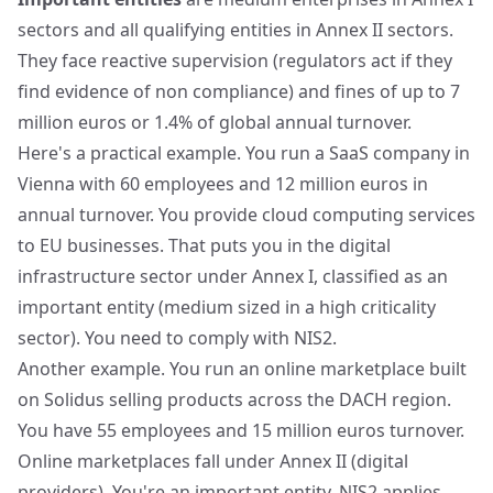
sectors and all qualifying entities in Annex II sectors.
They face reactive supervision (regulators act if they
find evidence of non compliance) and fines of up to 7
million euros or 1.4% of global annual turnover.
Here's a practical example. You run a SaaS company in
Vienna with 60 employees and 12 million euros in
annual turnover. You provide cloud computing services
to EU businesses. That puts you in the digital
infrastructure sector under Annex I, classified as an
important entity (medium sized in a high criticality
sector). You need to comply with NIS2.
Another example. You run an online marketplace built
on Solidus selling products across the DACH region.
You have 55 employees and 15 million euros turnover.
Online marketplaces fall under Annex II (digital
providers). You're an important entity. NIS2 applies.