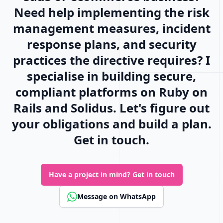
Need help implementing the risk
management measures, incident
response plans, and security
practices the directive requires? I
specialise in building secure,
compliant platforms on Ruby on
Rails and Solidus. Let's figure out
your obligations and build a plan.
Get in touch.
Have a project in mind?
Get in touch
Message on WhatsApp