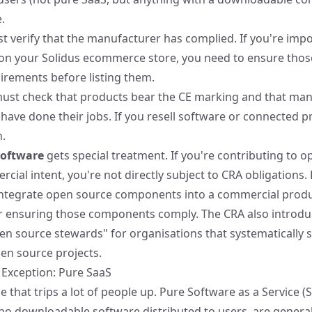
.
 verify that the manufacturer has complied. If you're imp
l on your Solidus ecommerce store, you need to ensure tho
rements before listing them.
ust check that products bear the CE marking and that man
have done their jobs. If you resell software or connected pr
n.
software
gets special treatment. If you're contributing to 
ial intent, you're not directly subject to CRA obligations. 
u integrate open source components into a commercial produ
r ensuring those components comply. The CRA also introdu
en source stewards" for organisations that systematically 
en source projects.
Exception: Pure SaaS
 that trips a lot of people up. Pure Software as a Service (
no downloadable software distributed to users, are genera