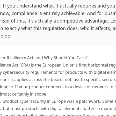
 If you understand what it actually requires and you 
now, compliance is entirely achievable. And for busi
head of this, it's actually a competitive advantage. L
 exactly what this regulation does, who it affects, 
to do.
ber Resilience Act, and Why Should You Care?
lience Act (CRA)
is the European Union's first horizontal reg
 cybersecurity requirements for products with digital ele
ans it applies across the board, not just to specific sectors
inance. If your product connects to a device or network, dir
 almost certainly in scope.
, product cybersecurity in Europe was a patchwork. Some 
s, but most products with digital elements had zero mandat
A smart doorbell, a piece of accounting software, a web app