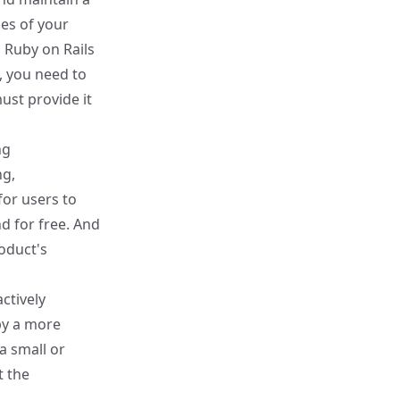
es of your
g Ruby on Rails
, you need to
ust provide it
ng
ng,
for users to
d for free. And
oduct's
ctively
by a more
 a small or
t the