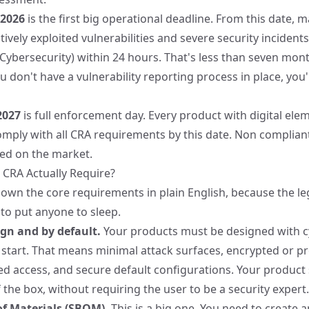
 2026
is the first big operational deadline. From this date, 
ively exploited vulnerabilities and severe security incident
Cybersecurity) within 24 hours. That's less than seven mont
you don't have a vulnerability reporting process in place, you
2027
is full enforcement day. Every product with digital elem
mply with all CRA requirements by this date. Non complian
ed on the market.
CRA Actually Require?
own the core requirements in plain English, because the lega
o put anyone to sleep.
ign and by default.
Your products must be designed with cy
start. That means minimal attack surfaces, encrypted or pr
d access, and secure default configurations. Your product
 the box, without requiring the user to be a security expert.
of Materials (SBOM).
This is a big one. You need to create 