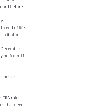
ndard before
ty
o end of life.
istributors,
10 December
plying from 11
dlines are
.
 CRA rules.
ries that need