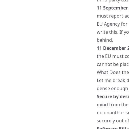
11 September
must report act
EU Agency for 
write this. If 
behind.
11 December 
the EU must co
cannot be plac
What Does the 
Let me break d
dense enough t
Secure by des
mind from the 
no unauthorise
securely out of
Software Bill 