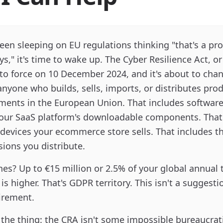
been sleeping on EU regulations thinking "that's a pr
ys," it's time to wake up. The Cyber Resilience Act, o
to force on 10 December 2024, and it's about to cha
nyone who builds, sells, imports, or distributes pro
ements in the European Union. That includes software
your SaaS platform's downloadable components. That
devices your ecommerce store sells. That includes t
ions you distribute.
nes? Up to €15 million or 2.5% of your global annual 
s higher. That's GDPR territory. This isn't a suggestion
irement.
 the thing: the CRA isn't some impossible bureaucrat