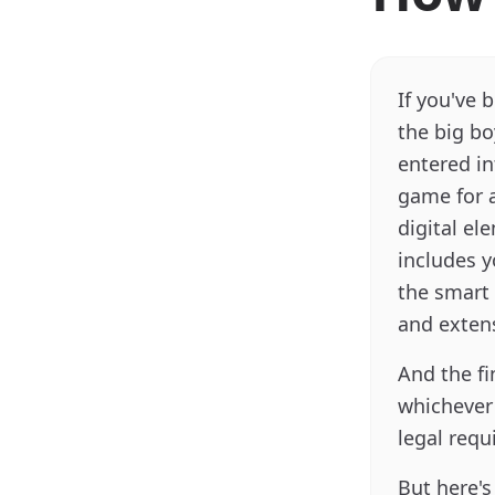
If you've 
the big bo
entered in
game for a
digital el
includes 
the smart 
and extens
And the fi
whichever i
legal requ
But here's