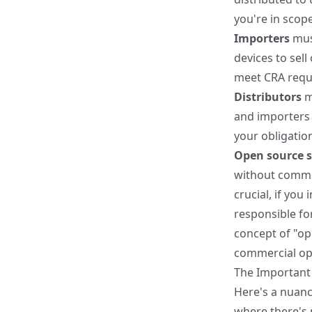
you're in scope
Importers
must
devices to sel
meet CRA requi
Distributors
m
and importers 
your obligatio
Open source 
without commerc
crucial, if yo
responsible fo
concept of "op
commercial op
The Important 
Here's a nuance
where there's 