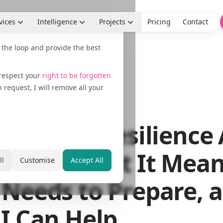
vices
Intelligence
Projects
Pricing
Contact
n the loop and provide the best
 respect your
right to be forgotten
request, I will remove all your
 2026
EU Cyber Resilience 
oming: What It Mean
ll
Customise
Accept All
Needs to Prepare, 
I Can Help