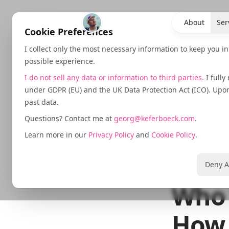
About
Ser
Cookie Preferences
I collect only the most necessary information to keep you i
possible experience.
I do not sell any data or information to third parties.
I fully
under GDPR (EU) and the UK Data Protection Act (ICO). Upon 
past data.
February 15,
Questions? Contact me at
georg@keferboeck.com
.
The 
Learn more in our
Privacy Policy
and
Cookie Policy
.
Is C
Deny A
Who 
How 