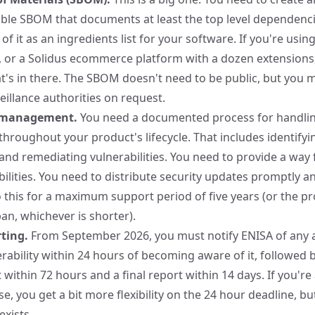
able SBOM
that documents at least the top level dependenci
of it as an ingredients list for your software. If you're usin
 or a Solidus ecommerce platform with a dozen extensions
s in there. The SBOM doesn't need to be public, but you m
eillance authorities on request.
y management.
You need a documented process for handli
 throughout your product's lifecycle. That includes identifyi
nd remediating vulnerabilities. You need to provide a way 
ilities. You need to distribute security updates promptly an
 this for a maximum support period of five years (or the pr
an, whichever is shorter).
ting.
From September 2026, you must notify ENISA of any a
erability within 24 hours of becoming aware of it, followed 
 within 72 hours and a final report within 14 days. If you're
e, you get a bit more flexibility on the 24 hour deadline, bu
exists.