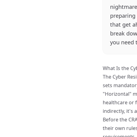
nightmare.
preparing 
that get a
break down
you need 
What Is the Cy
The
Cyber Resi
sets mandatory
"Horizontal" me
healthcare or f
indirectly, it's
Before the CRA
their own rule
requirements. 