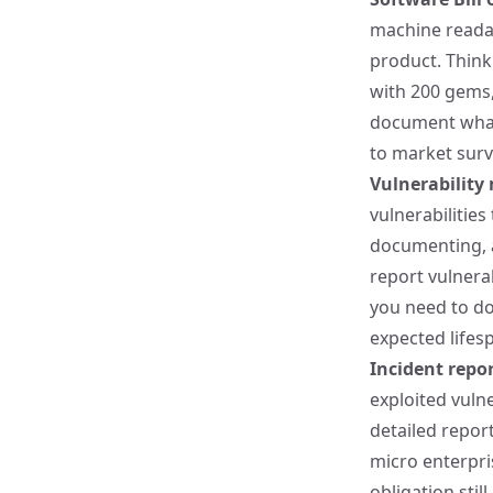
machine read
product. Think 
with 200 gems,
document what'
to market surv
Vulnerabilit
vulnerabilities
documenting, a
report vulnerab
you need to do
expected lifesp
Incident repor
exploited vuln
detailed report
micro enterpris
obligation still 