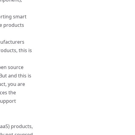
orting smart
se products
ufacturers
oducts, this is
open source
But and this is
ct, you are
ces the
support
SaaS) products,
lly not covered