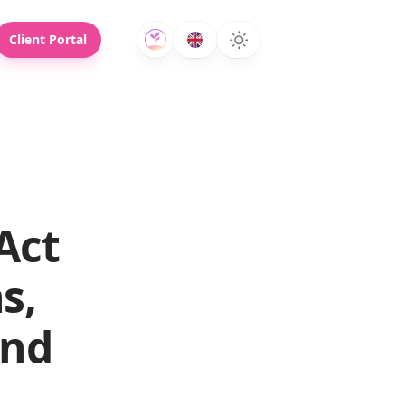
Client Portal
Act
s,
and