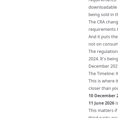
downloadable c
being sold in t
The CRA change
requirements th
And it puts th
not on consum
The regulatio
2024
. It's bei
December 202
The Timeline: 
This is where 
closer than you
10 December 
11 June 2026
i
This matters if
third party as