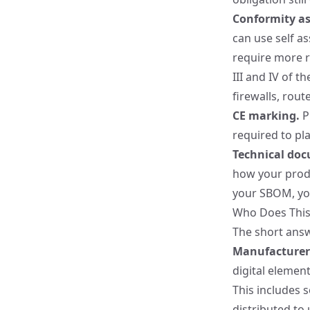
Conformity a
can use self as
require more r
III and IV of t
firewalls, rou
CE marking.
P
required to pl
Technical do
how your produ
your SBOM, you
Who Does This
The short answ
Manufacturer
digital elemen
This includes s
distributed to