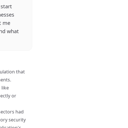
start
nesses
et me
and what
ulation that
ments.
 like
ectly or
sectors had
ory security
lication's