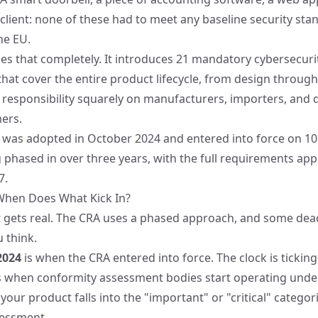
lient: none of these had to meet any baseline security sta
he EU.
s that completely. It introduces 21 mandatory cybersecuri
at cover the entire product lifecycle, from design through t
e responsibility squarely on manufacturers, importers, and d
ers.
n was adopted in October 2024 and
entered into force on 
ng phased in over three years, with the full requirements ap
7.
When Does What Kick In?
it gets real. The CRA uses a phased approach, and some dea
 think.
2024
is when the CRA entered into force. The clock is ticking
s when conformity assessment bodies start operating under
 your product falls into the "important" or "critical" catego
sessment.