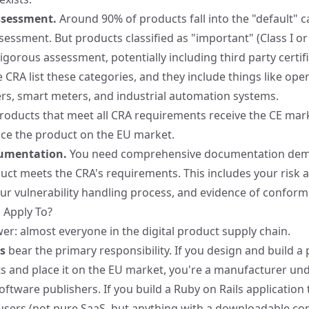
ssessment.
Around 90% of products fall into the "default" 
sessment. But products classified as "important" (Class I or II
igorous assessment, potentially including third party certif
he CRA
list these categories, and they include things like ope
ters, smart meters, and industrial automation systems.
roducts that meet all CRA requirements receive the CE mark
ace the product on the EU market.
cumentation.
You need comprehensive documentation dem
ct meets the CRA's requirements. This includes your risk 
r vulnerability handling process, and evidence of conformi
 Apply To?
er: almost everyone in the digital product supply chain.
s
bear the primary responsibility. If you design and build a
ts and place it on the EU market, you're a manufacturer un
oftware publishers. If you build a Ruby on Rails application 
 users (not pure SaaS, but anything with a downloadable c