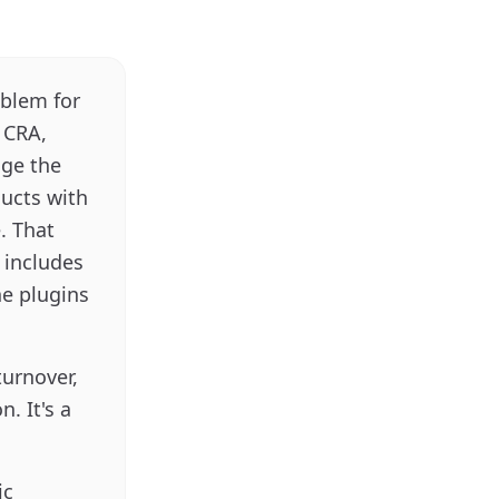
oblem for
r CRA,
nge the
ducts with
. That
 includes
he plugins
turnover,
. It's a
ic