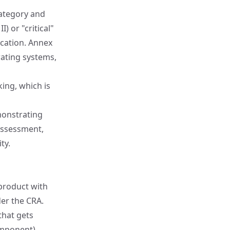
category and
) or "critical"
ication.
Annex
rating systems,
ing, which is
onstrating
assessment,
ty.
 product with
der the CRA.
that gets
omponent),