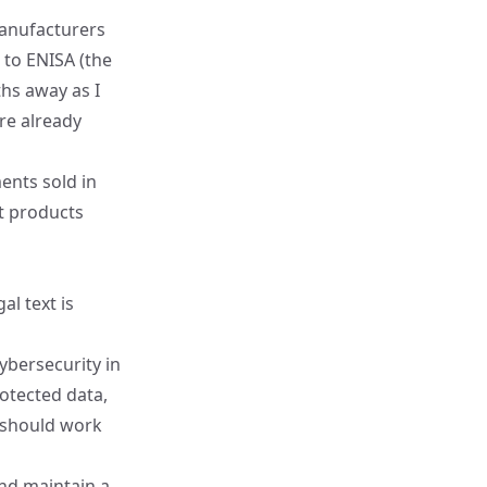
manufacturers
s to
ENISA
(the
hs away as I
're already
ents sold in
t products
l text is
bersecurity in
otected data,
 should work
and maintain a