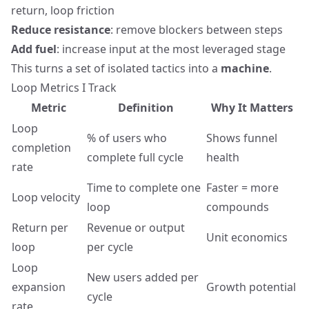
return, loop friction
Reduce resistance
: remove blockers between steps
Add fuel
: increase input at the most leveraged stage
This turns a set of isolated tactics into a
machine
.
Loop Metrics I Track
Metric
Definition
Why It Matters
Loop
% of users who
Shows funnel
completion
complete full cycle
health
rate
Time to complete one
Faster = more
Loop velocity
loop
compounds
Return per
Revenue or output
Unit economics
loop
per cycle
Loop
New users added per
expansion
Growth potential
cycle
rate