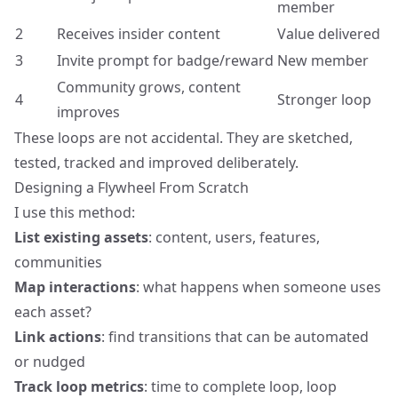
member
2
Receives insider content
Value delivered
3
Invite prompt for badge/reward
New member
Community grows, content
4
Stronger loop
improves
These loops are not accidental. They are sketched,
tested, tracked and improved deliberately.
Designing a Flywheel From Scratch
I use this method:
List existing assets
: content, users, features,
communities
Map interactions
: what happens when someone uses
each asset?
Link actions
: find transitions that can be automated
or nudged
Track loop metrics
: time to complete loop, loop