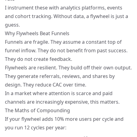
I instrument these with analytics platforms, events
and
cohort tracking
. Without data, a flywheel is just a
guess.
Why Flywheels Beat Funnels
Funnels are fragile. They assume a constant top of
funnel inflow. They do not benefit from past success.
They do not create feedback.
Flywheels are resilient. They build off their own output.
They generate referrals, reviews, and shares by
design. They reduce CAC over time.
In a market where attention is scarce and paid
channels are increasingly expensive, this matters.
The Maths of Compounding
If your flywheel adds 10% more users per cycle and
you run 12 cycles per year: