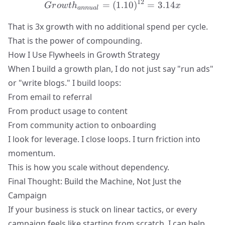
12
=
Growth_{annual} = (1.10
(
1.10
)
=
3.14
G
r
o
w
t
h
x
ann
u
a
l
That is 3x growth with no additional spend per cycle.
That is
the power of compounding
.
How I Use Flywheels in Growth Strategy
When I build a growth plan, I do not just say "run ads"
or "write blogs." I build loops:
From email to referral
From product usage to content
From community action to onboarding
I look for leverage. I close loops. I turn friction into
momentum.
This is how you scale without dependency.
Final Thought: Build the Machine, Not Just the
Campaign
If your business is stuck on linear tactics, or every
campaign feels like starting from scratch, I can help.