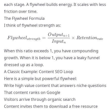
each stage. A flywheel builds energy. It scales with less
friction over time.
The Flywheel Formula
I think of flywheel strength as:
O
u
tp
u
t
Flywheel_{strength} = \f
+
1
n
=
×
F
l
y
w
h
ee
l
R
e
t
e
n
t
i
o
n
s
t
r
e
n
g
t
h
r
a
t
e
I
n
p
u
t
n
When this ratio exceeds 1, you have compounding
growth. When it is below 1, you have a leaky funnel
dressed up as a loop.
A Classic Example: Content SEO Loop
Here is a simple but powerful flywheel:
Write high value content that answers niche questions
That content ranks on Google
Visitors arrive through organic search
Content invites them to download a free resource