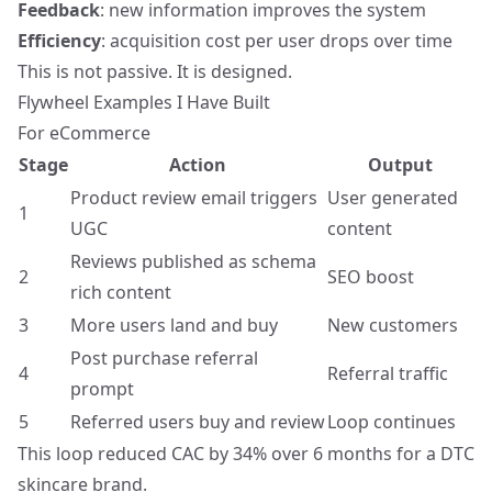
Feedback
: new information improves the system
Efficiency
: acquisition cost per user drops over time
This is not passive. It is designed.
Flywheel Examples I Have Built
For eCommerce
Stage
Action
Output
Product review email triggers
User generated
1
UGC
content
Reviews published as schema
2
SEO boost
rich content
3
More users land and buy
New customers
Post purchase referral
4
Referral traffic
prompt
5
Referred users buy and review
Loop continues
This loop reduced CAC by 34% over 6 months for a DTC
skincare brand.