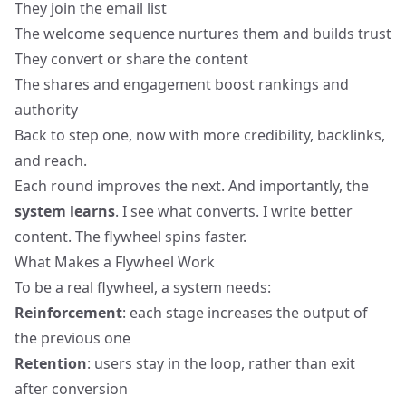
They join the email list
The welcome sequence nurtures them and builds trust
They convert or share the content
The shares and engagement boost rankings and
authority
Back to step one, now with more credibility, backlinks,
and reach.
Each round improves the next. And importantly, the
system learns
. I see what converts. I write better
content. The flywheel spins faster.
What Makes a Flywheel Work
To be a real flywheel, a system needs:
Reinforcement
: each stage increases the output of
the previous one
Retention
: users stay in the loop, rather than exit
after conversion