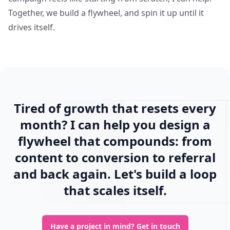
Together, we build a flywheel, and spin it up until it
drives itself.
Tired of growth that resets every
month? I can help you design a
flywheel that compounds: from
content to conversion to referral
and back again. Let's build a loop
that scales itself.
Have a project in mind?
Get in touch