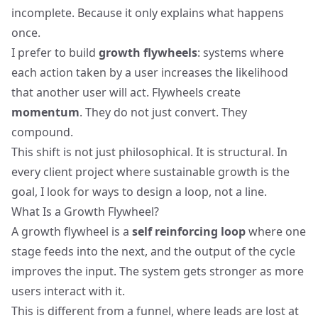
incomplete. Because it only explains what happens
once.
I prefer to build
growth flywheels
: systems where
each action taken by a user increases the likelihood
that another user will act. Flywheels create
momentum
. They do not just convert. They
compound.
This shift is not just philosophical. It is structural. In
every client project where sustainable growth is the
goal, I look for ways to design a loop, not a line.
What Is a Growth Flywheel?
A growth flywheel is a
self reinforcing loop
where one
stage feeds into the next, and the output of the cycle
improves the input. The system gets stronger as more
users interact with it.
This is different from a funnel, where leads are lost at