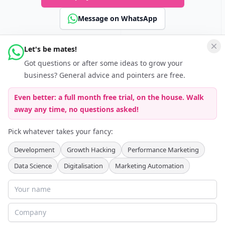
Message on WhatsApp
Let's be mates!
Connect
Got questions or after some ideas to grow your
Follow Keferboeck Ltd on LinkedIn to be kept up to date about
business? General advice and pointers are free.
Growth Hacking
Even better: a full month free trial, on the house. Walk
away any time, no questions asked!
Pick whatever takes your fancy:
Development
Growth Hacking
Performance Marketing
Data Science
Digitalisation
Marketing Automation
Partner Programmes
:
Agency Partner Programme
Recruitment Partner Programme