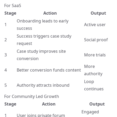
For SaaS
Stage
Action
Output
Onboarding leads to early
1
Active user
success
Success triggers case study
2
Social proof
request
Case study improves site
3
More trials
conversion
More
4
Better conversion funds content
authority
Loop
5
Authority attracts inbound
continues
For Community Led Growth
Stage
Action
Output
Engaged
1
User joins private forum