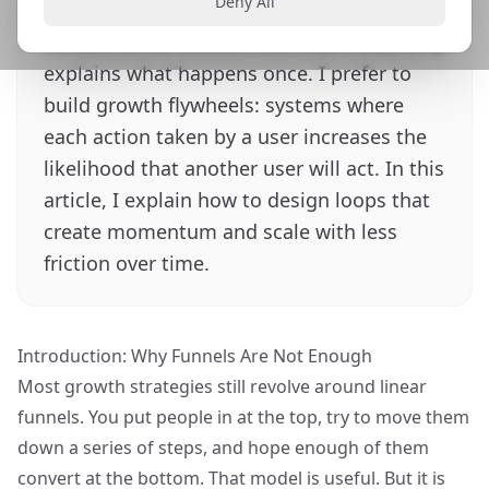
Deny All
put people in at the top and hope enough
convert at the bottom. But that model only
explains what happens once. I prefer to
build growth flywheels: systems where
each action taken by a user increases the
likelihood that another user will act. In this
article, I explain how to design loops that
create momentum and scale with less
friction over time.
Introduction: Why Funnels Are Not Enough
Most growth strategies still revolve around
linear
funnels
. You put people in at the top, try to move them
down a series of steps, and hope enough of them
convert at the bottom. That model is useful. But it is