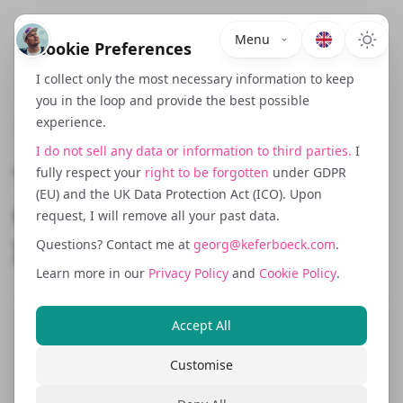
Menu
Cookie Preferences
I collect only the most necessary information to keep
you in the loop and provide the best possible
experience.
October 12, 2024
I do not sell any data or information to third parties.
I
The Growth Flywheel:
fully respect your
right to be forgotten
under GDPR
(EU) and the UK Data Protection Act (ICO). Upon
Compounding Loops
request, I will remove all your past data.
Instead of Linear Funnels
Questions? Contact me at
georg@keferboeck.com
.
Learn more in our
Privacy Policy
and
Cookie Policy
.
Accept All
Funnels capture once. Flywheels
compound. Most growth strategies still
Customise
revolve around linear funnels where you