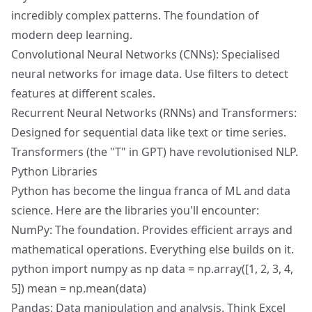
incredibly complex patterns. The foundation of
modern deep learning.
Convolutional Neural Networks (CNNs): Specialised
neural networks for image data. Use filters to detect
features at different scales.
Recurrent Neural Networks (RNNs) and Transformers:
Designed for sequential data like text or time series.
Transformers (the "T" in GPT) have revolutionised NLP.
Python Libraries
Python has become the lingua franca of ML and data
science. Here are the libraries you'll encounter:
NumPy: The foundation. Provides efficient arrays and
mathematical operations. Everything else builds on it.
python import numpy as np data = np.array([1, 2, 3, 4,
5]) mean = np.mean(data)
Pandas: Data manipulation and analysis. Think Excel