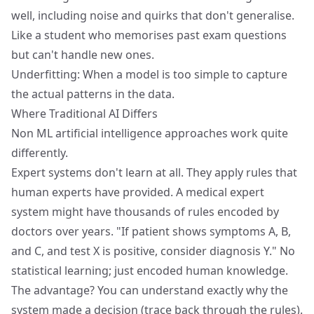
well, including noise and quirks that don't generalise.
Like a student who memorises past exam questions
but can't handle new ones.
Underfitting: When a model is too simple to capture
the actual patterns in the data.
Where Traditional AI Differs
Non ML artificial intelligence approaches work quite
differently.
Expert systems don't learn at all. They apply rules that
human experts have provided. A medical expert
system might have thousands of rules encoded by
doctors over years. "If patient shows symptoms A, B,
and C, and test X is positive, consider diagnosis Y." No
statistical learning; just encoded human knowledge.
The advantage? You can understand exactly why the
system made a decision (trace back through the rules).