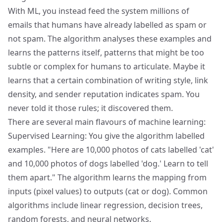
With ML, you instead feed the system millions of
emails that humans have already labelled as spam or
not spam. The algorithm analyses these examples and
learns the patterns itself, patterns that might be too
subtle or complex for humans to articulate. Maybe it
learns that a certain combination of writing style, link
density, and sender reputation indicates spam. You
never told it those rules; it discovered them.
There are several main flavours of machine learning:
Supervised Learning: You give the algorithm labelled
examples. "Here are 10,000 photos of cats labelled 'cat'
and 10,000 photos of dogs labelled 'dog.' Learn to tell
them apart." The algorithm learns the mapping from
inputs (pixel values) to outputs (cat or dog). Common
algorithms include linear regression, decision trees,
random forests, and neural networks.