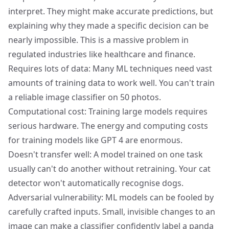
interpret. They might make accurate predictions, but
explaining why they made a specific decision can be
nearly impossible. This is a massive problem in
regulated industries like healthcare and finance.
Requires lots of data: Many ML techniques need vast
amounts of training data to work well. You can't train
a reliable image classifier on 50 photos.
Computational cost: Training large models requires
serious hardware. The energy and computing costs
for training models like GPT 4 are enormous.
Doesn't transfer well: A model trained on one task
usually can't do another without retraining. Your cat
detector won't automatically recognise dogs.
Adversarial vulnerability: ML models can be fooled by
carefully crafted inputs. Small, invisible changes to an
image can make a classifier confidently label a panda