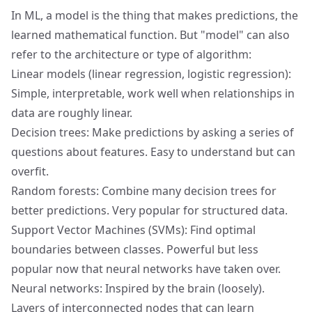
In ML, a model is the thing that makes predictions, the
learned mathematical function. But "model" can also
refer to the architecture or type of algorithm:
Linear models (linear regression, logistic regression):
Simple, interpretable, work well when relationships in
data are roughly linear.
Decision trees: Make predictions by asking a series of
questions about features. Easy to understand but can
overfit.
Random forests: Combine many decision trees for
better predictions. Very popular for structured data.
Support Vector Machines (SVMs): Find optimal
boundaries between classes. Powerful but less
popular now that neural networks have taken over.
Neural networks: Inspired by the brain (loosely).
Layers of interconnected nodes that can learn