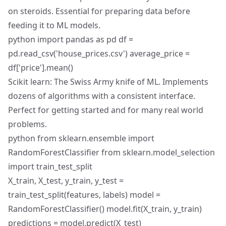
on steroids. Essential for preparing data before
feeding it to ML models.
python import pandas as pd df =
pd.read_csv('house_prices.csv') average_price =
df['price'].mean()
Scikit learn: The Swiss Army knife of ML. Implements
dozens of algorithms with a consistent interface.
Perfect for getting started and for many real world
problems.
python from sklearn.ensemble import
RandomForestClassifier from sklearn.model_selection
import train_test_split
X_train, X_test, y_train, y_test =
train_test_split(features, labels) model =
RandomForestClassifier() model.fit(X_train, y_train)
predictions = model.predict(X_test)