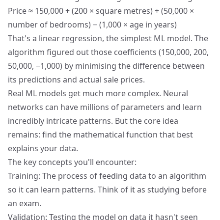
Price ≈ 150,000 + (200 × square metres) + (50,000 ×
number of bedrooms) − (1,000 × age in years)
That's a linear regression, the simplest ML model. The
algorithm figured out those coefficients (150,000, 200,
50,000, −1,000) by minimising the difference between
its predictions and actual sale prices.
Real ML models get much more complex. Neural
networks can have millions of parameters and learn
incredibly intricate patterns. But the core idea
remains: find the mathematical function that best
explains your data.
The key concepts you'll encounter:
Training: The process of feeding data to an algorithm
so it can learn patterns. Think of it as studying before
an exam.
Validation: Testing the model on data it hasn't seen