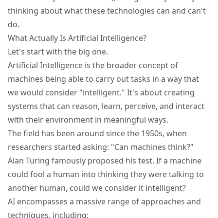
thinking about what these technologies can and can't
do.
What Actually Is Artificial Intelligence?
Let's start with the big one.
Artificial Intelligence is the broader concept of
machines being able to carry out tasks in a way that
we would consider "intelligent." It's about creating
systems that can reason, learn, perceive, and interact
with their environment in meaningful ways.
The field has been around since the 1950s, when
researchers started asking: "Can machines think?"
Alan Turing famously proposed his test. If a machine
could fool a human into thinking they were talking to
another human, could we consider it intelligent?
AI encompasses a massive range of approaches and
techniques, including: