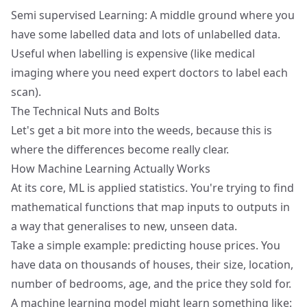
Semi supervised Learning: A middle ground where you
have some labelled data and lots of unlabelled data.
Useful when labelling is expensive (like medical
imaging where you need expert doctors to label each
scan).
The Technical Nuts and Bolts
Let's get a bit more into the weeds, because this is
where the differences become really clear.
How Machine Learning Actually Works
At its core, ML is applied statistics. You're trying to find
mathematical functions that map inputs to outputs in
a way that generalises to new, unseen data.
Take a simple example: predicting house prices. You
have data on thousands of houses, their size, location,
number of bedrooms, age, and the price they sold for.
A machine learning model might learn something like: