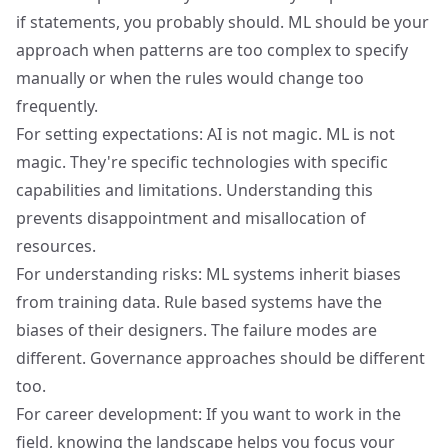
if statements, you probably should. ML should be your
approach when patterns are too complex to specify
manually or when the rules would change too
frequently.
For setting expectations: AI is not magic. ML is not
magic. They're specific technologies with specific
capabilities and limitations. Understanding this
prevents disappointment and misallocation of
resources.
For understanding risks: ML systems inherit biases
from training data. Rule based systems have the
biases of their designers. The failure modes are
different. Governance approaches should be different
too.
For career development: If you want to work in the
field, knowing the landscape helps you focus your