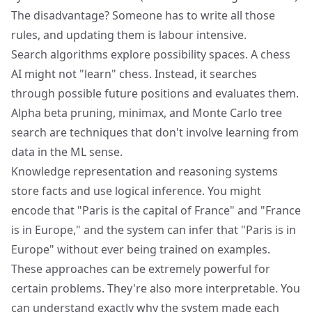
The disadvantage? Someone has to write all those
rules, and updating them is labour intensive.
Search algorithms explore possibility spaces. A chess
AI might not "learn" chess. Instead, it searches
through possible future positions and evaluates them.
Alpha beta pruning, minimax, and Monte Carlo tree
search are techniques that don't involve learning from
data in the ML sense.
Knowledge representation and reasoning systems
store facts and use logical inference. You might
encode that "Paris is the capital of France" and "France
is in Europe," and the system can infer that "Paris is in
Europe" without ever being trained on examples.
These approaches can be extremely powerful for
certain problems. They're also more interpretable. You
can understand exactly why the system made each