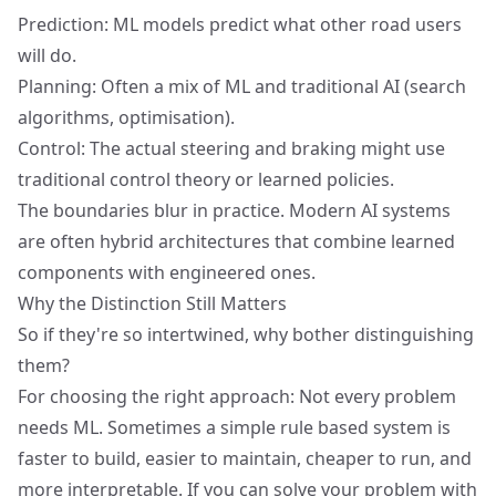
Prediction: ML models predict what other road users
will do.
Planning: Often a mix of ML and traditional AI (search
algorithms, optimisation).
Control: The actual steering and braking might use
traditional control theory or learned policies.
The boundaries blur in practice. Modern AI systems
are often hybrid architectures that combine learned
components with engineered ones.
Why the Distinction Still Matters
So if they're so intertwined, why bother distinguishing
them?
For choosing the right approach:
Not every problem
needs ML
. Sometimes a simple rule based system is
faster to build, easier to maintain, cheaper to run, and
more interpretable. If you can solve your problem with