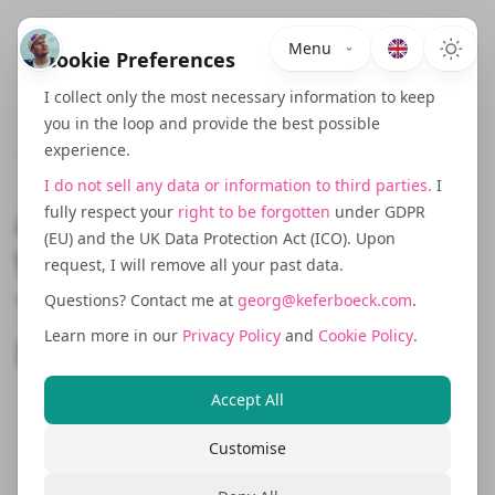
Menu
Cookie Preferences
I collect only the most necessary information to keep
you in the loop and provide the best possible
experience.
January 21, 2026
I do not sell any data or information to third parties.
I
AI vs Machine Learning:
fully respect your
right to be forgotten
under GDPR
(EU) and the UK Data Protection Act (ICO). Upon
Why They're Not the Same
request, I will remove all your past data.
Thing (And Why It Actually
Questions? Contact me at
georg@keferboeck.com
.
Learn more in our
Privacy Policy
and
Cookie Policy
.
Matters)
Accept All
Customise
If you've spent any time reading tech
news, chatting with developers, or just