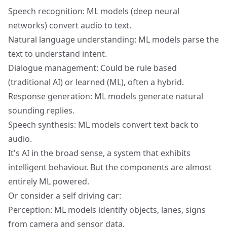
Speech recognition: ML models (deep neural
networks) convert audio to text.
Natural language understanding: ML models parse the
text to understand intent.
Dialogue management: Could be rule based
(traditional AI) or learned (ML), often a hybrid.
Response generation: ML models generate natural
sounding replies.
Speech synthesis: ML models convert text back to
audio.
It's AI in the broad sense, a system that exhibits
intelligent behaviour. But the components are almost
entirely ML powered.
Or consider a self driving car:
Perception: ML models identify objects, lanes, signs
from camera and sensor data.