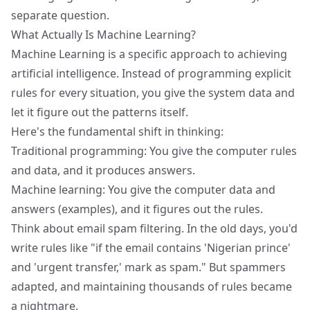
separate question.
What Actually Is Machine Learning?
Machine Learning is a specific approach to achieving
artificial intelligence. Instead of programming explicit
rules for every situation, you give the system data and
let it figure out the patterns itself.
Here's the fundamental shift in thinking:
Traditional programming: You give the computer rules
and data, and it produces answers.
Machine learning: You give the computer data and
answers (examples), and it figures out the rules.
Think about email spam filtering. In the old days, you'd
write rules like "if the email contains 'Nigerian prince'
and 'urgent transfer,' mark as spam." But spammers
adapted, and maintaining thousands of rules became
a nightmare.