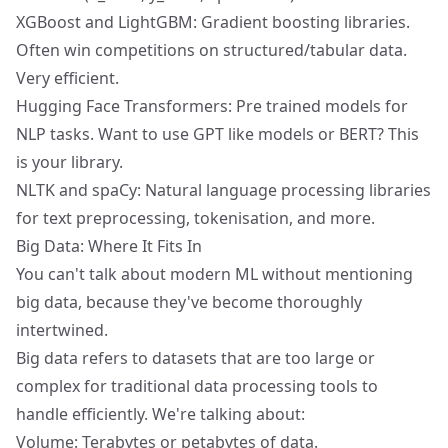
XGBoost and LightGBM: Gradient boosting libraries.
Often win competitions on structured/tabular data.
Very efficient.
Hugging Face Transformers: Pre trained models for
NLP tasks. Want to use GPT like models or BERT? This
is your library.
NLTK and spaCy: Natural language processing libraries
for text preprocessing, tokenisation, and more.
Big Data: Where It Fits In
You can't talk about modern ML without mentioning
big data, because they've become thoroughly
intertwined.
Big data refers to datasets that are too large or
complex for traditional data processing tools to
handle efficiently. We're talking about:
Volume: Terabytes or petabytes of data.