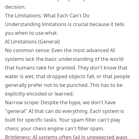
decision.
The Limitations: What Each Can't Do
Understanding limitations is crucial because it tells
you when to use what.
AI Limitations (General)
No common sense: Even the most advanced AI
systems lack the basic understanding of the world
that humans take for granted. They don't know that
water is wet, that dropped objects fall, or that people
generally prefer not to be punched. This has to be
explicitly encoded or learned.
Narrow scope: Despite the hype, we don't have
"general" AI that can do everything. Each system is
built for specific tasks. Your spam filter can't play
chess; your chess engine can't filter spam.
Brittleness: AI systems often fail in unexpected ways