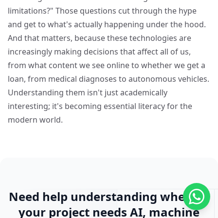
limitations?" Those questions cut through the hype
and get to what's actually happening under the hood.
And that matters, because these technologies are
increasingly making decisions that affect all of us,
from what content we see online to whether we get a
loan, from medical diagnoses to autonomous vehicles.
Understanding them isn't just academically
interesting; it's becoming essential literacy for the
modern world.
Need help understanding whether
your project needs AI, machine