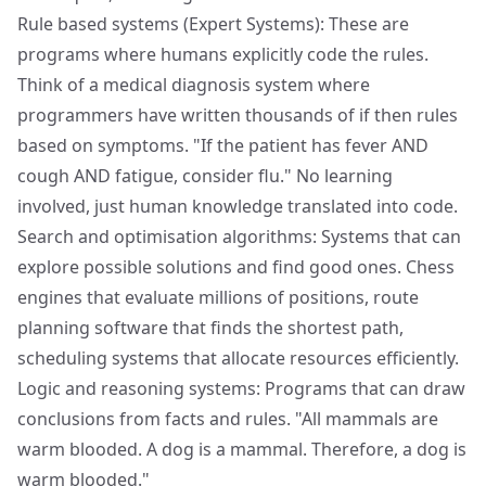
Rule based systems (Expert Systems): These are
programs where humans explicitly code the rules.
Think of a medical diagnosis system where
programmers have written thousands of if then rules
based on symptoms. "If the patient has fever AND
cough AND fatigue, consider flu." No learning
involved, just human knowledge translated into code.
Search and optimisation algorithms: Systems that can
explore possible solutions and find good ones. Chess
engines that evaluate millions of positions, route
planning software that finds the shortest path,
scheduling systems that allocate resources efficiently.
Logic and reasoning systems: Programs that can draw
conclusions from facts and rules. "All mammals are
warm blooded. A dog is a mammal. Therefore, a dog is
warm blooded."