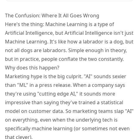
The Confusion: Where It All Goes Wrong
Here's the thing: Machine Learning is a type of
Artificial Intelligence, but Artificial Intelligence isn't just
Machine Learning. It's like how a labrador is a dog, but
not all dogs are labradors. Simple enough in theory,
but in practice, people conflate the two constantly.
Why does this happen?
Marketing hype is the big culprit. "AI" sounds sexier
than "ML" in a press release. When a company says
they're using "cutting edge AI," it sounds more
impressive than saying they've trained a statistical
model on customer data. So marketing teams slap "AI"
on everything, even when the underlying tech is
specifically machine learning (or sometimes not even
that clever).