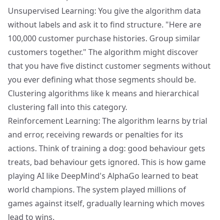
Unsupervised Learning: You give the algorithm data
without labels and ask it to find structure. "Here are
100,000 customer purchase histories. Group similar
customers together." The algorithm might discover
that you have five distinct customer segments without
you ever defining what those segments should be.
Clustering algorithms like k means and hierarchical
clustering fall into this category.
Reinforcement Learning: The algorithm learns by trial
and error, receiving rewards or penalties for its
actions. Think of training a dog: good behaviour gets
treats, bad behaviour gets ignored. This is how game
playing AI like DeepMind's AlphaGo learned to beat
world champions. The system played millions of
games against itself, gradually learning which moves
lead to wins.