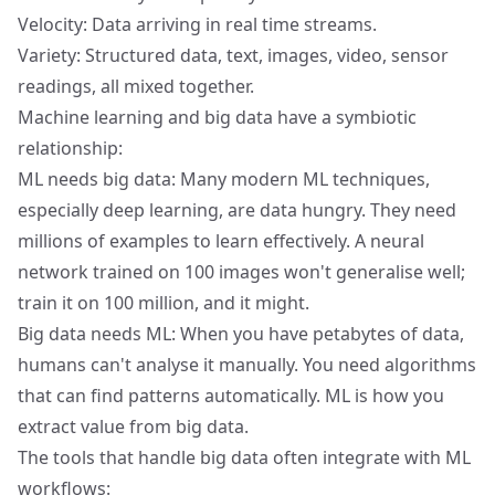
Velocity: Data arriving in real time streams.
Variety: Structured data, text, images, video, sensor
readings, all mixed together.
Machine learning and big data have a symbiotic
relationship:
ML needs big data: Many modern ML techniques,
especially deep learning, are data hungry. They need
millions of examples to learn effectively. A neural
network trained on 100 images won't generalise well;
train it on 100 million, and it might.
Big data needs ML: When you have petabytes of data,
humans can't analyse it manually. You need algorithms
that can find patterns automatically. ML is how you
extract value from big data.
The tools that handle big data often integrate with ML
workflows: