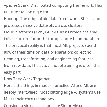
Apache Spark: Distributed computing framework. Has
MLlib for ML on big data.
Hadoop: The original big data framework. Stores and
processes massive datasets across clusters.
Cloud platforms (AWS, GCP, Azure): Provide scalable
infrastructure for both storage and ML computation.
The practical reality is that most ML projects spend
80% of their time on data preparation: collecting,
cleaning, transforming, and engineering features
from raw data. The actual model training is often the
easy part.
How They Work Together
Here's the thing: in modern practice, AI and ML are
deeply intertwined. Most cutting edge AI systems use
ML as their core technology.
Consider a virtual assistant like Siri or Alexa: