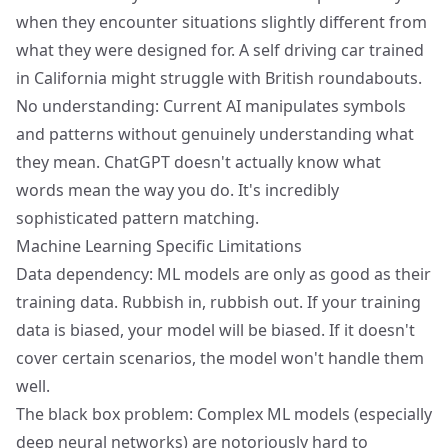
when they encounter situations slightly different from
what they were designed for. A self driving car trained
in California might struggle with British roundabouts.
No understanding: Current AI manipulates symbols
and patterns without genuinely understanding what
they mean. ChatGPT doesn't actually know what
words mean the way you do. It's incredibly
sophisticated pattern matching.
Machine Learning Specific Limitations
Data dependency: ML models are only as good as their
training data. Rubbish in, rubbish out. If your training
data is biased, your model will be biased. If it doesn't
cover certain scenarios, the model won't handle them
well.
The black box problem: Complex ML models (especially
deep neural networks) are notoriously hard to