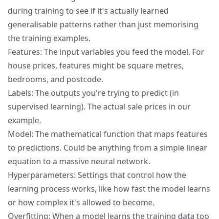
during training to see if it's actually learned
generalisable patterns rather than just memorising
the training examples.
Features: The input variables you feed the model. For
house prices, features might be square metres,
bedrooms, and postcode.
Labels: The outputs you're trying to predict (in
supervised learning). The actual sale prices in our
example.
Model: The mathematical function that maps features
to predictions. Could be anything from a simple linear
equation to a massive neural network.
Hyperparameters: Settings that control how the
learning process works, like how fast the model learns
or how complex it's allowed to become.
Overfitting: When a model learns the training data too