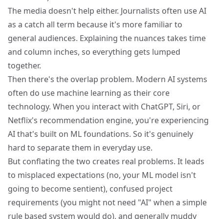
The media doesn't help either. Journalists often use AI
as a catch all term because it's more familiar to
general audiences. Explaining the nuances takes time
and column inches, so everything gets lumped
together.
Then there's the overlap problem. Modern AI systems
often do use machine learning as their core
technology. When you interact with ChatGPT, Siri, or
Netflix's recommendation engine
, you're experiencing
AI that's built on ML foundations. So it's genuinely
hard to separate them in everyday use.
But conflating the two creates real problems. It leads
to misplaced expectations (no, your ML model isn't
going to become sentient), confused project
requirements (you might not need "AI" when a simple
rule based system would do), and generally muddy