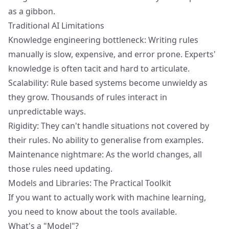
as a gibbon.
Traditional AI Limitations
Knowledge engineering bottleneck: Writing rules
manually is slow, expensive, and error prone. Experts'
knowledge is often tacit and hard to articulate.
Scalability: Rule based systems become unwieldy as
they grow. Thousands of rules interact in
unpredictable ways.
Rigidity: They can't handle situations not covered by
their rules. No ability to generalise from examples.
Maintenance nightmare: As the world changes, all
those rules need updating.
Models and Libraries: The Practical Toolkit
If you want to actually work with machine learning,
you need to know about the tools available.
What's a "Model"?