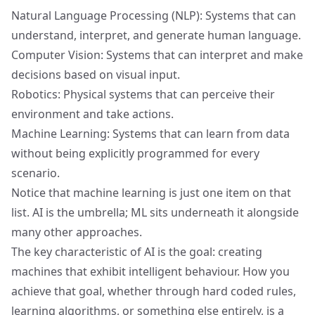
Natural Language Processing (NLP): Systems that can
understand, interpret, and generate human language.
Computer Vision: Systems that can interpret and make
decisions based on visual input.
Robotics: Physical systems that can perceive their
environment and take actions.
Machine Learning: Systems that can learn from data
without being explicitly programmed for every
scenario.
Notice that machine learning is just one item on that
list. AI is the umbrella; ML sits underneath it alongside
many other approaches.
The key characteristic of AI is the goal: creating
machines that exhibit intelligent behaviour. How you
achieve that goal, whether through hard coded rules,
learning algorithms, or something else entirely, is a