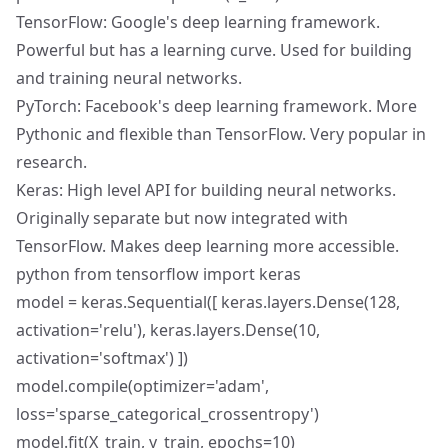
TensorFlow: Google's deep learning framework.
Powerful but has a learning curve. Used for building
and training neural networks.
PyTorch: Facebook's deep learning framework. More
Pythonic and flexible than TensorFlow. Very popular in
research.
Keras: High level API for building neural networks.
Originally separate but now integrated with
TensorFlow. Makes deep learning more accessible.
python from tensorflow import keras
model = keras.Sequential([ keras.layers.Dense(128,
activation='relu'), keras.layers.Dense(10,
activation='softmax') ])
model.compile(optimizer='adam',
loss='sparse_categorical_crossentropy')
model.fit(X_train, y_train, epochs=10)