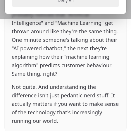
Deny All
scrolling through LinkedIn, you've
probably noticed that "Artificial
Intelligence" and "Machine Learning" get
thrown around like they're the same thing.
One minute someone's talking about their
"AI powered chatbot," the next they're
explaining how their "machine learning
algorithm" predicts customer behaviour.
Same thing, right?
Not quite. And understanding the
difference isn't just pedantic nerd stuff. It
actually matters if you want to make sense
of the technology that's increasingly
running our world.