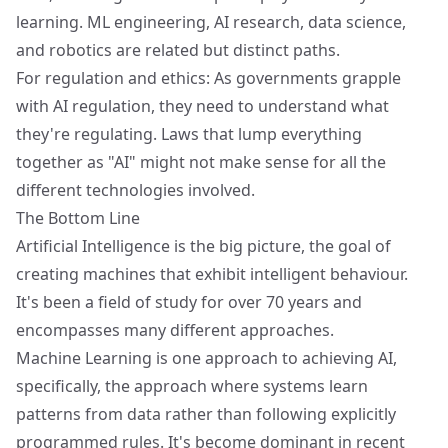
learning. ML engineering, AI research, data science,
and robotics are related but distinct paths.
For regulation and ethics: As governments grapple
with AI regulation, they need to understand what
they're regulating. Laws that lump everything
together as "AI" might not make sense for all the
different technologies involved.
The Bottom Line
Artificial Intelligence is the big picture, the goal of
creating machines that exhibit intelligent behaviour.
It's been a field of study for over 70 years and
encompasses many different approaches.
Machine Learning is one approach to achieving AI,
specifically, the approach where systems learn
patterns from data rather than following explicitly
programmed rules. It's become dominant in recent