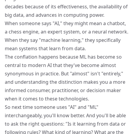
decades because of its effectiveness, the availability of
big data, and advances in computing power.
When someone says "AI," they might mean a chatbot,
a chess engine, an expert system, or a neural network.
When they say "machine learning," they specifically
mean systems that learn from data.
The conflation happens because ML has become so
central to modern AI that they've become almost
synonymous in practice. But "almost" isn't "entirely,"
and understanding the distinction makes you a more
informed consumer, practitioner, or decision maker
when it comes to these technologies.
So next time someone uses "AI" and "ML"
interchangeably, you'll know better. And you'll be able
to ask the right questions: "Is it learning from data or
following rules? What kind of learning? What are the