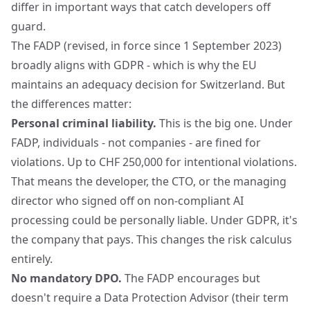
differ in important ways that catch developers off
guard.
The FADP (revised, in force since 1 September 2023)
broadly aligns with GDPR - which is why the EU
maintains an adequacy decision for Switzerland. But
the differences matter:
Personal criminal liability.
This is the big one. Under
FADP, individuals - not companies - are fined for
violations. Up to CHF 250,000 for intentional violations.
That means the developer, the CTO, or the managing
director who signed off on non-compliant AI
processing could be personally liable. Under GDPR, it's
the company that pays. This changes the risk calculus
entirely.
No mandatory DPO.
The FADP encourages but
doesn't require a Data Protection Advisor (their term