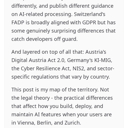
differently, and publish different guidance
on AI-related processing. Switzerland's
FADP is broadly aligned with GDPR but has
some genuinely surprising differences that
catch developers off guard.
And layered on top of all that: Austria's
Digital Austria Act 2.0, Germany's KI-MIG,
the Cyber Resilience Act, NIS2, and sector-
specific regulations that vary by country.
This post is my map of the territory. Not
the legal theory - the practical differences
that affect how you build, deploy, and
maintain AI features when your users are
in Vienna, Berlin, and Zurich.