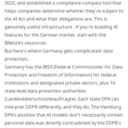
2025, and established a compliance compass tool that
helps companies determine whether they're subject to
the AI Act and what their obligations are. This is
genuinely useful infrastructure - if you're building AI
features for the German market, start with the
BNetzA's resources.
But here's where Germany gets complicated: data
protection.
Germany has the BfDI (Federal Commissioner for Data
Protection and Freedom of Information) for federal
institutions and designated private sectors, plus 16
state-level data protection authorities
(Landesdatenschutzbeauftragte). Each state DPA can
interpret GDPR differently, and they do. The Hamburg
DPA's position that AI models don't necessarily contain
personal data was directly contradicted by the EDPB's