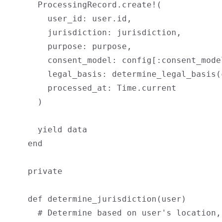
      ProcessingRecord.create!(

        user_id: user.id,

        jurisdiction: jurisdiction,

        purpose: purpose,

        consent_model: config[:consent_model
        legal_basis: determine_legal_basis(
        processed_at: Time.current

      )

      yield data

    end

    private

    def determine_jurisdiction(user)

      # Determine based on user's location,