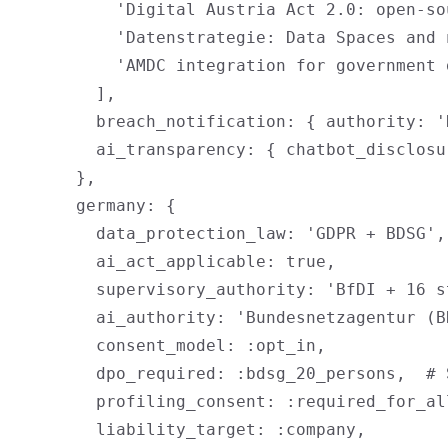
          'Digital Austria Act 2.0: open-so
          'Datenstrategie: Data Spaces and 
          'AMDC integration for government 
        ],

        breach_notification: { authority: '
        ai_transparency: { chatbot_disclosu
      },

      germany: {

        data_protection_law: 'GDPR + BDSG',

        ai_act_applicable: true,

        supervisory_authority: 'BfDI + 16 st
        ai_authority: 'Bundesnetzagentur (BN
        consent_model: :opt_in,

        dpo_required: :bdsg_20_persons,  # 
        profiling_consent: :required_for_al
        liability_target: :company,
