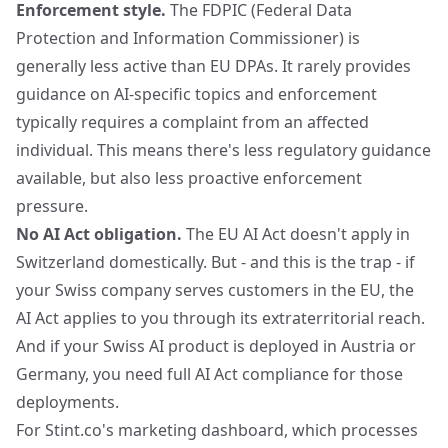
Enforcement style.
The FDPIC (Federal Data
Protection and Information Commissioner) is
generally less active than EU DPAs. It rarely provides
guidance on AI-specific topics and enforcement
typically requires a complaint from an affected
individual. This means there's less regulatory guidance
available, but also less proactive enforcement
pressure.
No AI Act obligation.
The EU AI Act doesn't apply in
Switzerland domestically. But - and this is the trap - if
your Swiss company serves customers in the EU, the
AI Act applies to you through its extraterritorial reach.
And if your Swiss AI product is deployed in Austria or
Germany, you need full AI Act compliance for those
deployments.
For Stint.co's marketing dashboard, which processes