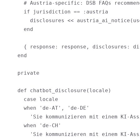
      # Austria-specific: DSB FAQs recommen
      if jurisdiction == :austria

        disclosures << austria_ai_notice(us
      end

      { response: response, disclosures: dis
    end

    private

    def chatbot_disclosure(locale)

      case locale

      when 'de-AT', 'de-DE'

        'Sie kommunizieren mit einem KI-Ass
      when 'de-CH'

        'Sie kommunizieren mit einem KI-Ass