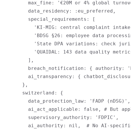
        max_fine: '€20M or 4% global turnov
        data_residency: :eu_preferred,

        special_requirements: [

          'KI-MIG: central complaint intake
          'BDSG §26: employee data processi
          'State DPA variations: check juri
          'QUAIDAL: 143 data quality metric
        ],

        breach_notification: { authority: '
        ai_transparency: { chatbot_disclosu
      },

      switzerland: {

        data_protection_law: 'FADP (nDSG)',

        ai_act_applicable: false, # But app
        supervisory_authority: 'FDPIC',

        ai_authority: nil,  # No AI-specific