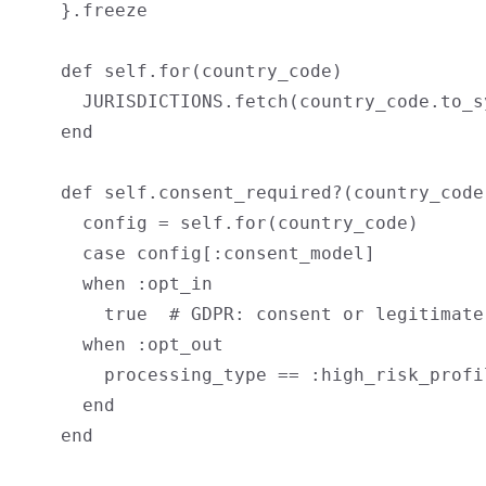
    }.freeze

    def self.for(country_code)

      JURISDICTIONS.fetch(country_code.to_sy
    end

    def self.consent_required?(country_code
      config = self.for(country_code)

      case config[:consent_model]

      when :opt_in

        true  # GDPR: consent or legitimate
      when :opt_out

        processing_type == :high_risk_profi
      end

    end
