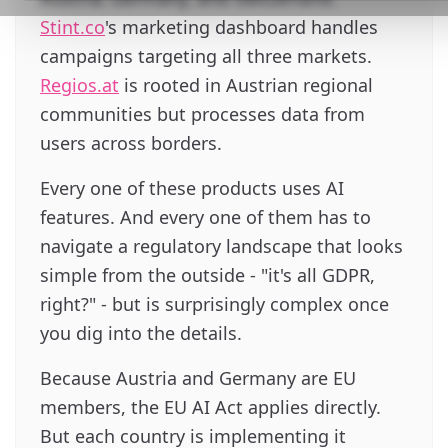
Stint.co
's marketing dashboard handles
campaigns targeting all three markets.
Regios.at
is rooted in Austrian regional
communities but processes data from
users across borders.
Every one of these products uses AI
features. And every one of them has to
navigate a regulatory landscape that looks
simple from the outside - "it's all GDPR,
right?" - but is surprisingly complex once
you dig into the details.
Because Austria and Germany are EU
members, the EU AI Act applies directly.
But each country is implementing it