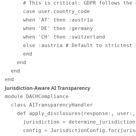
      # This is critical: GDPR follows the 
      case user.country_code

      when 'AT' then :austria

      when 'DE' then :germany

      when 'CH' then :switzerland

      else :austria # Default to strictest E
      end

    end

  end

Jurisdiction-Aware AI Transparency
module DACHCompliance

  class AITransparencyHandler

    def apply_disclosures(response:, user:,
      jurisdiction = determine_jurisdiction(
      config = JurisdictionConfig.for(jurisd