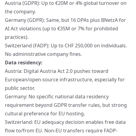
Austria (GDPR): Up to €20M or 4% global turnover on
the company.
Germany (GDPR): Same, but 16 DPAs plus BNetzA for
AI Act violations (up to €35M or 7% for prohibited
practices).
Switzerland (FADP): Up to CHF 250,000 on individuals.
No administrative company fines.
Data residency:
Austria: Digital Austria Act 2.0 pushes toward
European/open-source infrastructure, especially for
public sector.
Germany: No specific national data residency
requirement beyond GDPR transfer rules, but strong
cultural preference for EU hosting.
Switzerland: EU adequacy decision enables free data
flow to/from EU. Non-EU transfers require FADP-