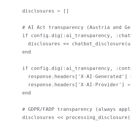
      disclosures = []

      # AI Act transparency (Austria and Ge
      if config.dig(:ai_transparency, :chat
        disclosures << chatbot_disclosure(us
      end

      if config.dig(:ai_transparency, :cont
        response.headers['X-AI-Generated'] =
        response.headers['X-AI-Provider'] =
      end

      # GDPR/FADP transparency (always appli
      disclosures << processing_disclosure(