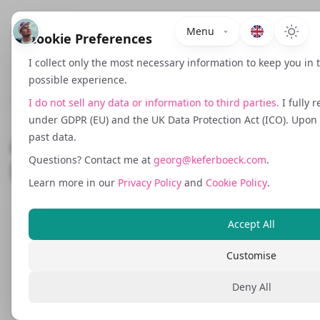
Menu
Cookie Preferences
I collect only the most necessary information to keep you in
possible experience.
March 18, 2026
I do not sell any data or information to third parties.
I fully 
under GDPR (EU) and the UK Data Protection Act (ICO). Upon r
AI Compliance for the
past data.
Questions? Contact me at
georg@keferboeck.com
.
DACH Market
Learn more in our
Privacy Policy
and
Cookie Policy
.
Accept All
I build software that operates across the
DACH market.
Auto-Prammer.at
is an
Customise
Austrian automotive marketplace.
Deny All
GrowCentric.ai
serves clients across
Austria, Germany, and Switzerland.