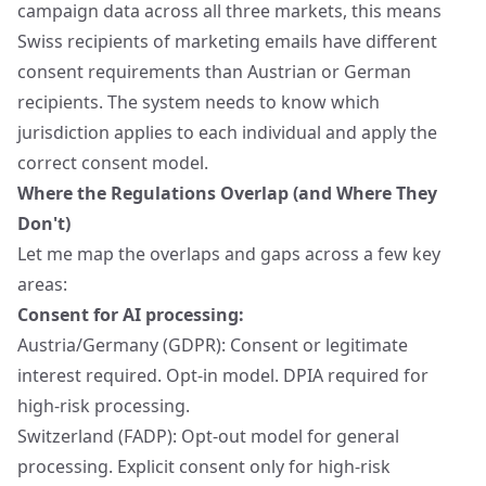
campaign data across all three markets, this means
Swiss recipients of marketing emails have different
consent requirements than Austrian or German
recipients. The system needs to know which
jurisdiction applies to each individual and apply the
correct consent model.
Where the Regulations Overlap (and Where They
Don't)
Let me map the overlaps and gaps across a few key
areas:
Consent for AI processing:
Austria/Germany (GDPR): Consent or legitimate
interest required. Opt-in model. DPIA required for
high-risk processing.
Switzerland (FADP): Opt-out model for general
processing. Explicit consent only for high-risk