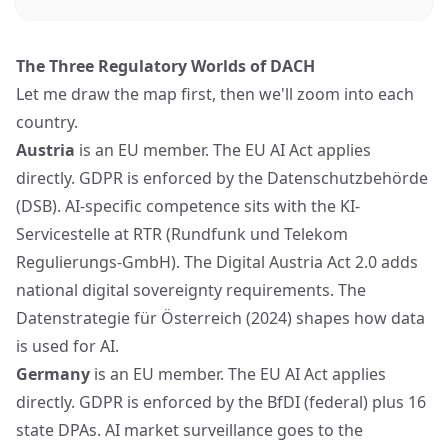
The Three Regulatory Worlds of DACH
Let me draw the map first, then we'll zoom into each
country.
Austria
is an EU member. The EU AI Act applies
directly. GDPR is enforced by the Datenschutzbehörde
(DSB). AI-specific competence sits with the KI-
Servicestelle at RTR (Rundfunk und Telekom
Regulierungs-GmbH). The Digital Austria Act 2.0 adds
national digital sovereignty requirements. The
Datenstrategie für Österreich (2024) shapes how data
is used for AI.
Germany
is an EU member. The EU AI Act applies
directly. GDPR is enforced by the BfDI (federal) plus 16
state DPAs. AI market surveillance goes to the