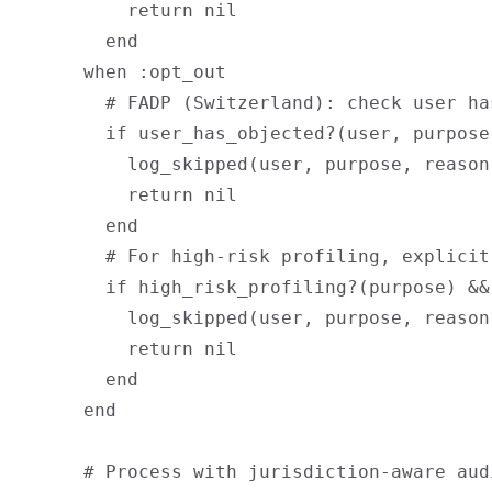
          return nil

        end

      when :opt_out

        # FADP (Switzerland): check user ha
        if user_has_objected?(user, purpose)
          log_skipped(user, purpose, reason
          return nil

        end

        # For high-risk profiling, explicit
        if high_risk_profiling?(purpose) &&
          log_skipped(user, purpose, reason
          return nil

        end

      end

      # Process with jurisdiction-aware audi