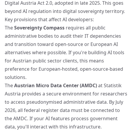
Digital Austria Act 2.0, adopted in late 2025. This goes
beyond AI regulation into digital sovereignty territory.
Key provisions that affect AI developers:
The
Sovereignty Compass
requires all public
administrative bodies to audit their IT dependencies
and transition toward open-source or European AI
alternatives where possible. If you're building AI tools
for Austrian public sector clients, this means
preference for European-hosted, open-source-based
solutions.
The
Austrian Micro Data Center (AMDC)
at Statistik
Austria provides a secure environment for researchers
to access pseudonymised administrative data. By July
2026, all federal register data must be connected to
the AMDC. If your AI features process government
data, you'll interact with this infrastructure.