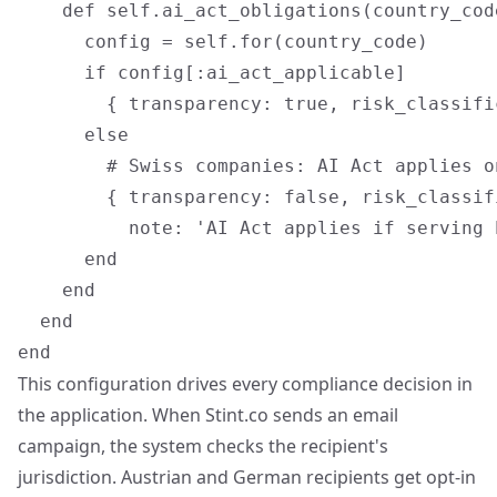
    def self.ai_act_obligations(country_code
      config = self.for(country_code)

      if config[:ai_act_applicable]

        { transparency: true, risk_classifi
      else

        # Swiss companies: AI Act applies o
        { transparency: false, risk_classif
          note: 'AI Act applies if serving 
      end

    end

  end

This configuration drives every compliance decision in
the application. When Stint.co sends an email
campaign, the system checks the recipient's
jurisdiction. Austrian and German recipients get opt-in