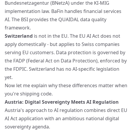
Bundesnetzagentur (BNetzA) under the KI-MIG
implementation law. BaFin handles financial services
AI. The BSI provides the QUAIDAL data quality
framework.
Switzerland
is not in the EU. The EU AI Act does not
apply domestically - but applies to Swiss companies
serving EU customers. Data protection is governed by
the FADP (Federal Act on Data Protection), enforced by
the FDPIC. Switzerland has no AI-specific legislation
yet.
Now let me explain why these differences matter when
you're shipping code.
Austria: Digital Sovereignty Meets AI Regulation
Austria's approach to AI regulation combines direct EU
AI Act application with an ambitious national digital
sovereignty agenda.