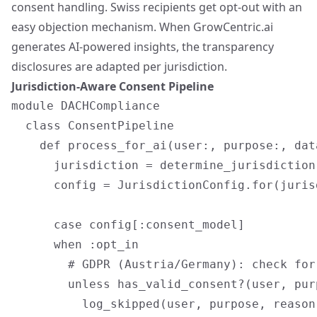
consent handling. Swiss recipients get opt-out with an
easy objection mechanism. When GrowCentric.ai
generates AI-powered insights, the transparency
disclosures are adapted per jurisdiction.
Jurisdiction-Aware Consent Pipeline
module DACHCompliance

  class ConsentPipeline

    def process_for_ai(user:, purpose:, data
      jurisdiction = determine_jurisdiction(
      config = JurisdictionConfig.for(jurisd
      case config[:consent_model]

      when :opt_in

        # GDPR (Austria/Germany): check for
        unless has_valid_consent?(user, pur
          log_skipped(user, purpose, reason