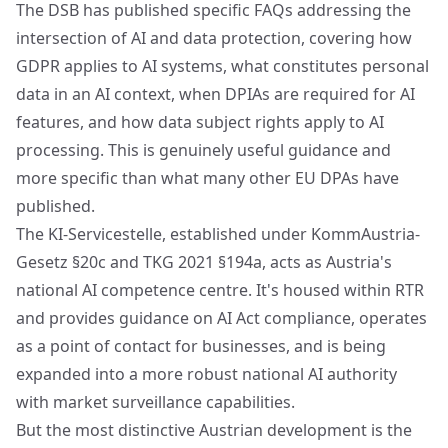
The DSB has published specific FAQs addressing the
intersection of AI and data protection, covering how
GDPR applies to AI systems, what constitutes personal
data in an AI context, when DPIAs are required for AI
features, and how data subject rights apply to AI
processing. This is genuinely useful guidance and
more specific than what many other EU DPAs have
published.
The KI-Servicestelle, established under KommAustria-
Gesetz §20c and TKG 2021 §194a, acts as Austria's
national AI competence centre. It's housed within RTR
and provides guidance on AI Act compliance, operates
as a point of contact for businesses, and is being
expanded into a more robust national AI authority
with market surveillance capabilities.
But the most distinctive Austrian development is the