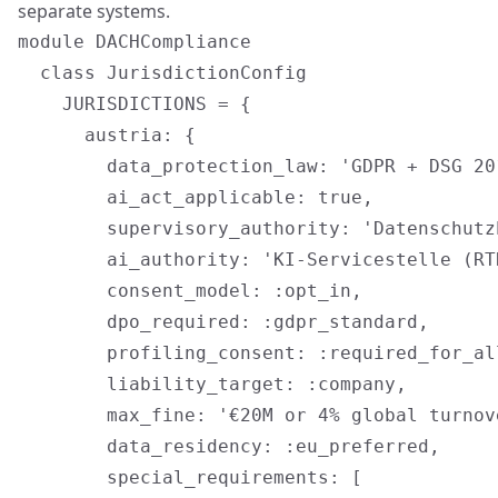
separate systems.
module DACHCompliance

  class JurisdictionConfig

    JURISDICTIONS = {

      austria: {

        data_protection_law: 'GDPR + DSG 201
        ai_act_applicable: true,

        supervisory_authority: 'Datenschutz
        ai_authority: 'KI-Servicestelle (RTR
        consent_model: :opt_in,

        dpo_required: :gdpr_standard,

        profiling_consent: :required_for_al
        liability_target: :company,

        max_fine: '€20M or 4% global turnove
        data_residency: :eu_preferred,

        special_requirements: [
