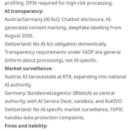
profiling. DPIA required for high-risk processing.
AI transparency:
Austria/Germany (AI Act): Chatbot disclosure, AI-
generated content marking, deepfake labelling from
August 2026.
Switzerland: No AI Act obligation domestically.
Transparency requirements under FADP are general
(inform about processing), not AI-specific.
Market surveillance:
Austria: KI-Servicestelle at RTR, expanding into national
AI authority.
Germany: Bundesnetzagentur (BNetzA) as central
authority, with AI Service Desk, sandbox, and KoKIVO.
Switzerland: No AI-specific market surveillance. FDPIC
handles data protection complaints.
Fines and liability: