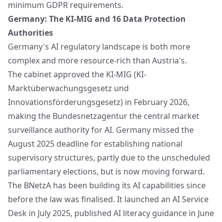
minimum GDPR requirements.
Germany: The KI-MIG and 16 Data Protection
Authorities
Germany's AI regulatory landscape is both more
complex and more resource-rich than Austria's.
The cabinet approved the KI-MIG (KI-
Marktüberwachungsgesetz und
Innovationsförderungsgesetz) in February 2026,
making the Bundesnetzagentur the central market
surveillance authority for AI. Germany missed the
August 2025 deadline for establishing national
supervisory structures, partly due to the unscheduled
parliamentary elections, but is now moving forward.
The BNetzA has been building its AI capabilities since
before the law was finalised. It launched an AI Service
Desk in July 2025, published AI literacy guidance in June