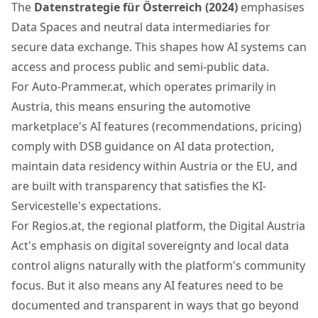
The
Datenstrategie für Österreich (2024)
emphasises
Data Spaces and neutral data intermediaries for
secure data exchange. This shapes how AI systems can
access and process public and semi-public data.
For Auto-Prammer.at, which operates primarily in
Austria, this means ensuring the automotive
marketplace's AI features (recommendations, pricing)
comply with DSB guidance on AI data protection,
maintain data residency within Austria or the EU, and
are built with transparency that satisfies the KI-
Servicestelle's expectations.
For Regios.at, the regional platform, the Digital Austria
Act's emphasis on digital sovereignty and local data
control aligns naturally with the platform's community
focus. But it also means any AI features need to be
documented and transparent in ways that go beyond