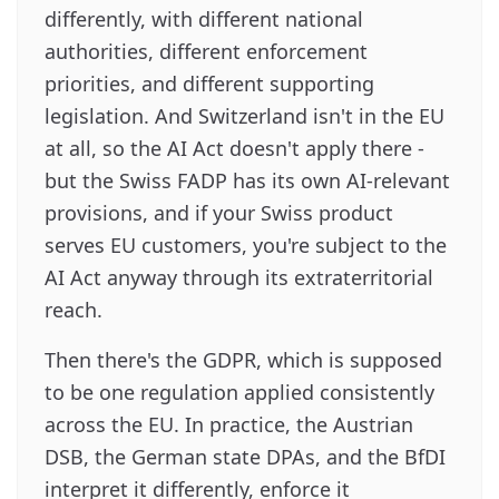
differently, with different national
authorities, different enforcement
priorities, and different supporting
legislation. And Switzerland isn't in the EU
at all, so the AI Act doesn't apply there -
but the Swiss FADP has its own AI-relevant
provisions, and if your Swiss product
serves EU customers, you're subject to the
AI Act anyway through its extraterritorial
reach.
Then there's the GDPR, which is supposed
to be one regulation applied consistently
across the EU. In practice, the Austrian
DSB, the German state DPAs, and the BfDI
interpret it differently, enforce it