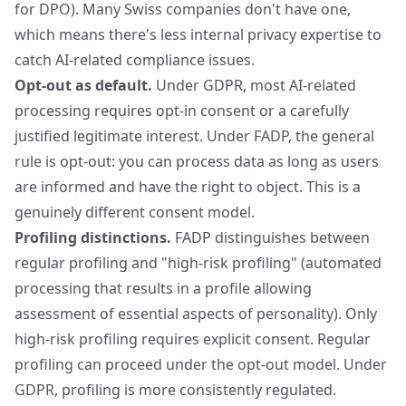
for DPO). Many Swiss companies don't have one,
which means there's less internal privacy expertise to
catch AI-related compliance issues.
Opt-out as default.
Under GDPR, most AI-related
processing requires opt-in consent or a carefully
justified legitimate interest. Under FADP, the general
rule is opt-out: you can process data as long as users
are informed and have the right to object. This is a
genuinely different consent model.
Profiling distinctions.
FADP distinguishes between
regular profiling and "high-risk profiling" (automated
processing that results in a profile allowing
assessment of essential aspects of personality). Only
high-risk profiling requires explicit consent. Regular
profiling can proceed under the opt-out model. Under
GDPR, profiling is more consistently regulated.