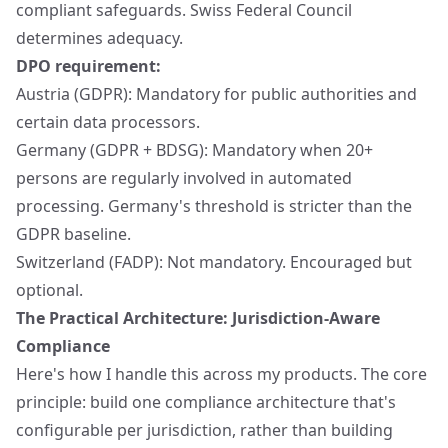
compliant safeguards. Swiss Federal Council
determines adequacy.
DPO requirement:
Austria (GDPR): Mandatory for public authorities and
certain data processors.
Germany (GDPR + BDSG): Mandatory when 20+
persons are regularly involved in automated
processing. Germany's threshold is stricter than the
GDPR baseline.
Switzerland (FADP): Not mandatory. Encouraged but
optional.
The Practical Architecture: Jurisdiction-Aware
Compliance
Here's how I handle this across my products. The core
principle: build one compliance architecture that's
configurable per jurisdiction, rather than building