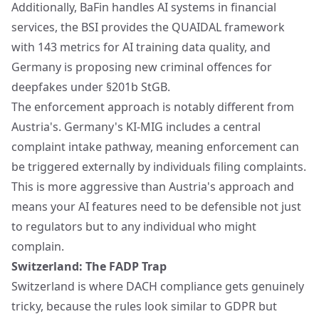
Additionally, BaFin handles AI systems in financial
services, the BSI provides the QUAIDAL framework
with 143 metrics for AI training data quality, and
Germany is proposing new criminal offences for
deepfakes under §201b StGB.
The enforcement approach is notably different from
Austria's. Germany's KI-MIG includes a central
complaint intake pathway, meaning enforcement can
be triggered externally by individuals filing complaints.
This is more aggressive than Austria's approach and
means your AI features need to be defensible not just
to regulators but to any individual who might
complain.
Switzerland: The FADP Trap
Switzerland is where DACH compliance gets genuinely
tricky, because the rules look similar to GDPR but