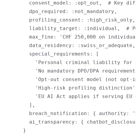
        consent_model: :opt_out,  # Key diff
        dpo_required: :not_mandatory,

        profiling_consent: :high_risk_only,
        liability_target: :individual,  # P
        max_fine: 'CHF 250,000 on individual
        data_residency: :swiss_or_adequate,

        special_requirements: [

          'Personal criminal liability for 
          'No mandatory DPO/DPA requirement'
          'Opt-out consent model (not opt-in
          'High-risk profiling distinction',
          'EU AI Act applies if serving EU 
        ],

        breach_notification: { authority: '
        ai_transparency: { chatbot_disclosu
      }
