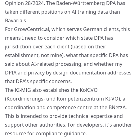
Opinion 28/2024. The Baden-Württemberg DPA has
taken different positions on AI training data than
Bavaria's.
For GrowCentric.ai, which serves German clients, this
means I need to consider which state DPA has
jurisdiction over each client (based on their
establishment, not mine), what that specific DPA has
said about AI-related processing, and whether my
DPIA and privacy by design documentation addresses
that DPA's specific concerns.
The KI-MIG also establishes the KoKIVO
(Koordinierungs- und Kompetenzzentrum KI-VO), a
coordination and competence centre at the BNetzA.
This is intended to provide technical expertise and
support other authorities. For developers, it's another
resource for compliance guidance.