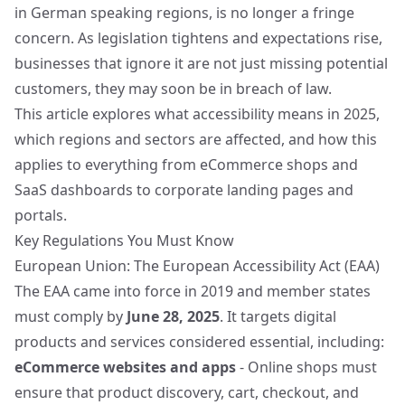
in German speaking regions, is no longer a fringe
concern. As legislation tightens and expectations rise,
businesses that ignore it are not just missing potential
customers, they may soon be in breach of law.
This article explores what accessibility means in 2025,
which regions and sectors are affected, and how this
applies to everything from eCommerce shops and
SaaS dashboards to corporate landing pages and
portals.
Key Regulations You Must Know
European Union: The European Accessibility Act (EAA)
The EAA came into force in 2019 and member states
must comply by
June 28, 2025
. It targets digital
products and services considered essential, including:
eCommerce websites and apps
- Online shops must
ensure that product discovery, cart, checkout, and