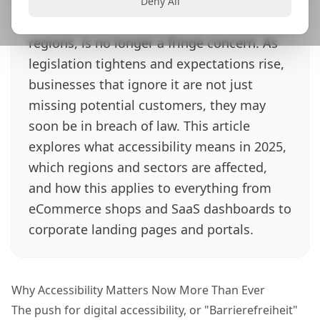
The push for digital accessibility, or
Deny All
Barrierefreiheit in German speaking
regions, is no longer a fringe concern. As
legislation tightens and expectations rise,
businesses that ignore it are not just
missing potential customers, they may
soon be in breach of law. This article
explores what accessibility means in 2025,
which regions and sectors are affected,
and how this applies to everything from
eCommerce shops and SaaS dashboards to
corporate landing pages and portals.
Why Accessibility Matters Now More Than Ever
The push for digital accessibility, or "Barrierefreiheit"