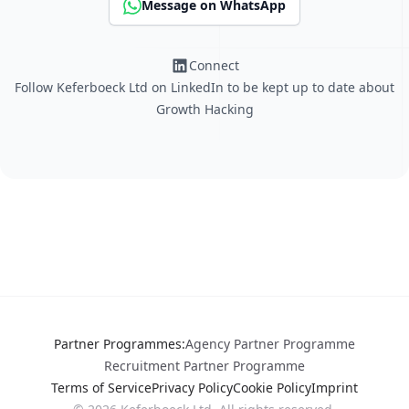
Message on WhatsApp
Connect
Follow Keferboeck Ltd on LinkedIn to be kept up to date about
Growth Hacking
Partner Programmes
:
Agency Partner Programme
Recruitment Partner Programme
Terms of Service
Privacy Policy
Cookie Policy
Imprint