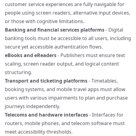
customer service experiences are fully navigable for
people using screen readers, alternative input devices,
or those with cognitive limitations.
Banking and financial services platforms
- Digital
banking tools must be accessible to all users, including
secure yet accessible authentication flows.
eBooks and eReaders
- Publishers must ensure text
scaling, screen reader output, and logical content
structuring.
Transport and ticketing platforms
- Timetables,
booking systems, and mobile travel apps must allow
users with various impairments to plan and purchase
journeys independently.
Telecoms and hardware interfaces
- Interfaces for
routers, mobile phones, and telecom software must
meet accessibility thresholds.