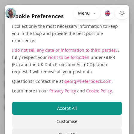
Menu
Cookie Preferences
I collect only the most necessary information to keep
you in the loop and provide the best possible
experience.
December 1, 2023
I do not sell any data or information to third parties.
I
Accessibility Requirements
fully respect your
right to be forgotten
under GDPR
(EU) and the UK Data Protection Act (ICO). Upon
in 2025: What
request, I will remove all your past data.
Barrierefreiheit Means for
Questions? Contact me at
georg@keferboeck.com
.
Learn more in our
Privacy Policy
and
Cookie Policy
.
eCommerce, SaaS and
Corporate Websites
Accept All
Customise