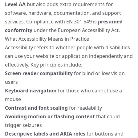
Level AA
but also adds extra requirements for
software, hardware, documentation, and support
services. Compliance with EN 301 549 is
presumed
conformity
under the European Accessibility Act.
What Accessibility Means in Practice
Accessibility refers to whether people with disabilities
can use your website or application independently and
effectively. Key principles include:
Screen reader compatibility
for blind or low vision
users
Keyboard navigation
for those who cannot use a
mouse
Contrast and font scaling
for readability
Avoiding motion or flashing content
that could
trigger seizures
Descriptive labels and ARIA roles
for buttons and