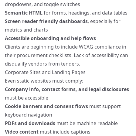
dropdowns, and toggle switches
Semantic HTML
for forms, headings, and data tables
Screen reader friendly dashboards
, especially for
metrics and charts
Accessible onboarding and help flows
Clients are beginning to include WCAG compliance in
their procurement checklists. Lack of accessibility can
disqualify vendors from tenders.
Corporate Sites and Landing Pages
Even static websites must comply:
Company info, contact forms, and legal disclosures
must be accessible
Cookie banners and consent flows
must support
keyboard navigation
PDFs and downloads
must be machine readable
Video content
must include captions