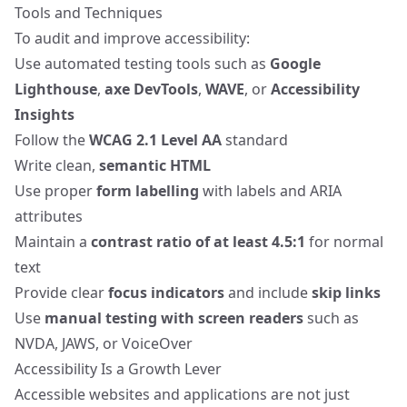
Tools and Techniques
To audit and improve accessibility:
Use automated testing tools such as
Google
Lighthouse
,
axe DevTools
,
WAVE
, or
Accessibility
Insights
Follow the
WCAG 2.1 Level AA
standard
Write clean,
semantic HTML
Use proper
form labelling
with labels and ARIA
attributes
Maintain a
contrast ratio of at least 4.5:1
for normal
text
Provide clear
focus indicators
and include
skip links
Use
manual testing with screen readers
such as
NVDA, JAWS, or VoiceOver
Accessibility Is a Growth Lever
Accessible websites and applications are not just