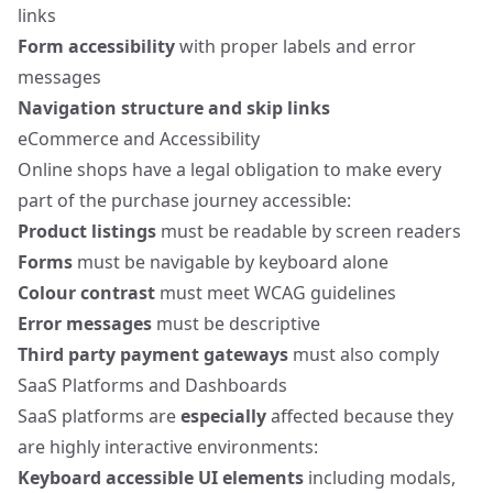
links
Form accessibility
with proper labels and error
messages
Navigation structure and skip links
eCommerce and Accessibility
Online shops have a legal obligation to make every
part of the purchase journey
accessible:
Product listings
must be readable by screen readers
Forms
must be navigable by keyboard alone
Colour contrast
must meet WCAG guidelines
Error messages
must be descriptive
Third party payment gateways
must also comply
SaaS Platforms and Dashboards
SaaS platforms are
especially
affected because they
are highly interactive environments:
Keyboard accessible UI elements
including modals,