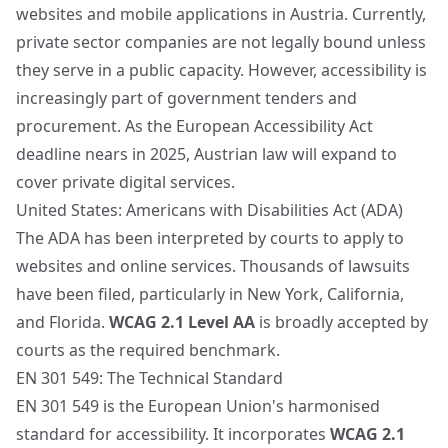
websites and mobile applications in Austria. Currently,
private sector companies are not legally bound unless
they serve in a public capacity. However, accessibility is
increasingly part of government tenders and
procurement. As the European Accessibility Act
deadline nears in 2025, Austrian law will expand to
cover private digital services.
United States: Americans with Disabilities Act (ADA)
The ADA has been interpreted by courts to apply to
websites and online services. Thousands of lawsuits
have been filed, particularly in New York, California,
and Florida.
WCAG 2.1 Level AA
is broadly accepted by
courts as the required benchmark.
EN 301 549: The Technical Standard
EN 301 549 is the European Union's harmonised
standard for accessibility. It incorporates
WCAG 2.1