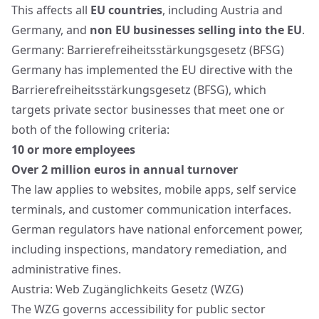
This affects all
EU countries
, including Austria and
Germany, and
non EU businesses selling into the EU
.
Germany: Barrierefreiheitsstärkungsgesetz (BFSG)
Germany has implemented the EU directive with the
Barrierefreiheitsstärkungsgesetz (BFSG), which
targets private sector businesses that meet one or
both of the following criteria:
10 or more employees
Over 2 million euros in annual turnover
The law applies to websites, mobile apps, self service
terminals, and customer communication interfaces.
German regulators have national enforcement power,
including inspections, mandatory remediation, and
administrative fines.
Austria: Web Zugänglichkeits Gesetz (WZG)
The WZG governs accessibility for public sector