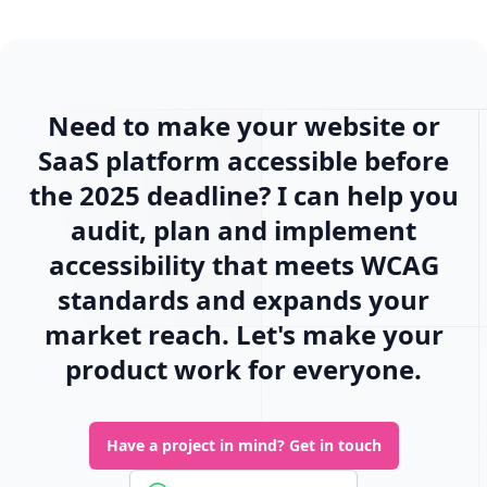
Need to make your website or
SaaS platform accessible before
the 2025 deadline? I can help you
audit, plan and implement
accessibility that meets WCAG
standards and expands your
market reach. Let's make your
product work for everyone.
Have a project in mind?
Get in touch