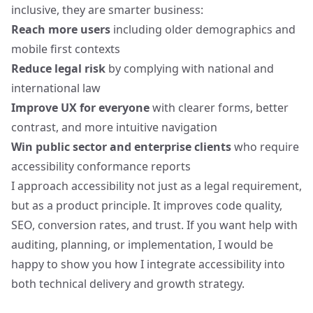
inclusive, they are smarter business:
Reach more users
including older demographics and
mobile first contexts
Reduce legal risk
by complying with national and
international law
Improve UX for everyone
with clearer forms, better
contrast, and more intuitive navigation
Win public sector and enterprise clients
who require
accessibility conformance reports
I approach accessibility
not just as a legal requirement
,
but as a product principle. It improves code quality,
SEO, conversion rates, and trust. If you want help with
auditing, planning, or implementation, I would be
happy to show you how I integrate accessibility into
both technical delivery and growth strategy.