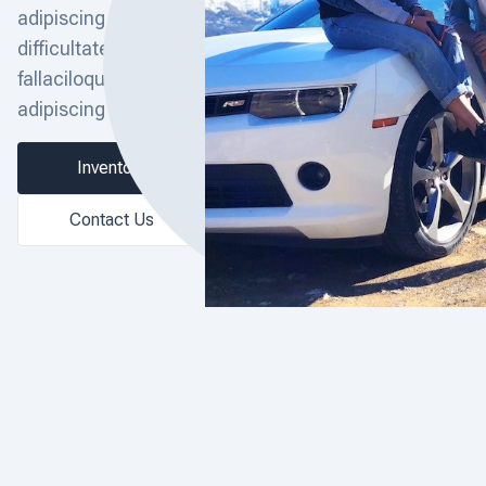
adipiscing elit. Ex ea
difficultate illae
fallaciloquae, ut ait
adipiscing elit.
Inventory
Contact Us