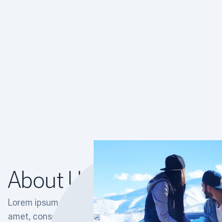
About Us
Lorem ipsum dolor sit
amet, consectetur