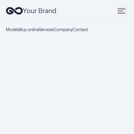
Your Brand
Models
Buy online
Services
Company
Contact